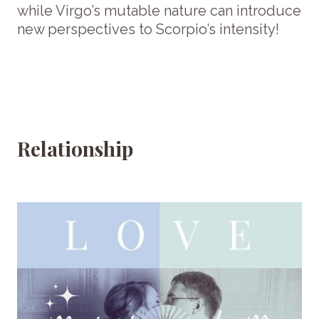
while Virgo’s mutable nature can introduce
new perspectives to Scorpio’s intensity!
Relationship