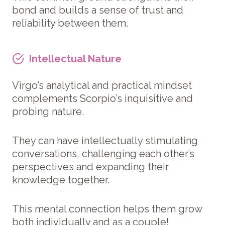
bond and builds a sense of trust and
reliability between them.
Intellectual Nature
Virgo’s analytical and practical mindset
complements Scorpio’s inquisitive and
probing nature.
They can have intellectually stimulating
conversations, challenging each other’s
perspectives and expanding their
knowledge together.
This mental connection helps them grow
both individually and as a couple!