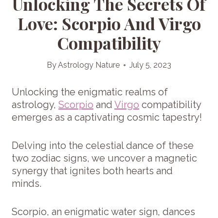
Unlocking The Secrets Of
Love: Scorpio And Virgo
Compatibility
By
Astrology Nature
July 5, 2023
Unlocking the enigmatic realms of
astrology,
Scorpio
and
Virgo
compatibility
emerges as a captivating cosmic tapestry!
Delving into the celestial dance of these
two zodiac signs, we uncover a magnetic
synergy that ignites both hearts and
minds.
Scorpio, an enigmatic water sign, dances