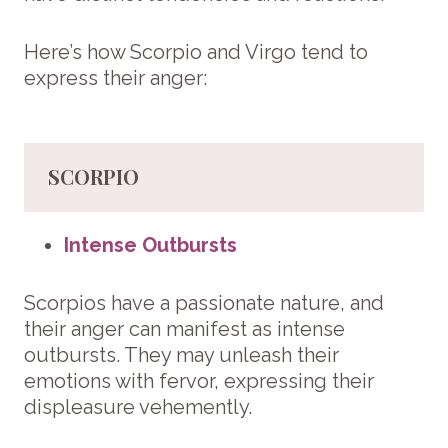
Here’s how Scorpio and Virgo tend to
express their anger:
SCORPIO
Intense Outbursts
Scorpios have a passionate nature, and
their anger can manifest as intense
outbursts. They may unleash their
emotions with fervor, expressing their
displeasure vehemently.