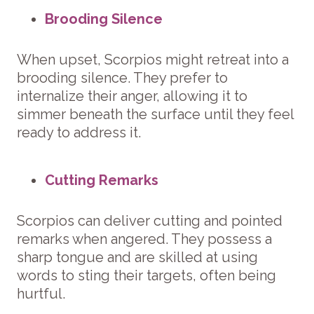
Brooding Silence
When upset, Scorpios might retreat into a
brooding silence. They prefer to
internalize their anger, allowing it to
simmer beneath the surface until they feel
ready to address it.
Cutting Remarks
Scorpios can deliver cutting and pointed
remarks when angered. They possess a
sharp tongue and are skilled at using
words to sting their targets, often being
hurtful.