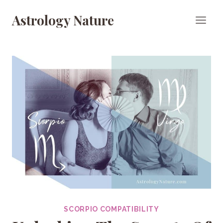
Skip
Astrology Nature
to
content
SCORPIO COMPATIBILITY