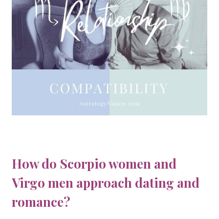
How do Scorpio women and
Virgo men approach dating and
romance?