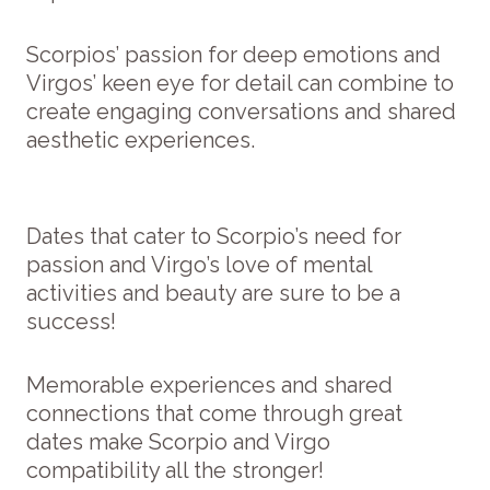
Scorpios’ passion for deep emotions and
Virgos’ keen eye for detail can combine to
create engaging conversations and shared
aesthetic experiences.
Dates that cater to Scorpio’s need for
passion and Virgo’s love of mental
activities and beauty are sure to be a
success!
Memorable experiences and shared
connections that come through great
dates make Scorpio and Virgo
compatibility all the stronger!