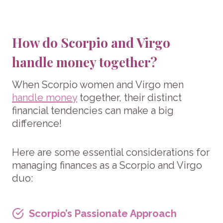
How do Scorpio and Virgo
handle money together?
When Scorpio women and Virgo men
handle money
together, their distinct
financial tendencies can make a big
difference!
Here are some essential considerations for
managing finances as a Scorpio and Virgo
duo:
Scorpio’s Passionate Approach