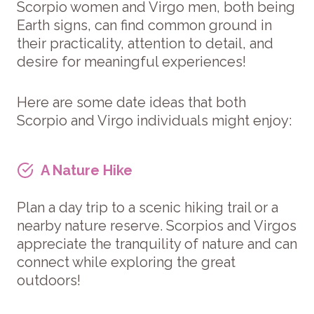
Scorpio women and Virgo men, both being
Earth signs, can find common ground in
their practicality, attention to detail, and
desire for meaningful experiences!
Here are some date ideas that both
Scorpio and Virgo individuals might enjoy:
A Nature Hike
Plan a day trip to a scenic hiking trail or a
nearby nature reserve. Scorpios and Virgos
appreciate the tranquility of nature and can
connect while exploring the great
outdoors!