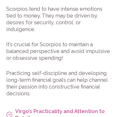
Scorpios tend to have intense emotions
tied to money. They may be driven by
desires for security, control, or
indulgence.
It’s crucial for Scorpios to maintain a
balanced perspective and avoid impulsive
or obsessive spending!
Practicing self-discipline and developing
long-term financial goals can help channel
their passion into constructive financial
decisions.
Virgo’s Practicality and Attention to