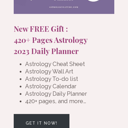
New FREE Gift :
420+ Pages Astrology
2023 Daily Planner
Astrology Cheat Sheet
Astrology Wall Art
Astrology To-do list
Astrology Calendar
Astrology Daily Planner
420+ pages, and more…
GET IT NOW!