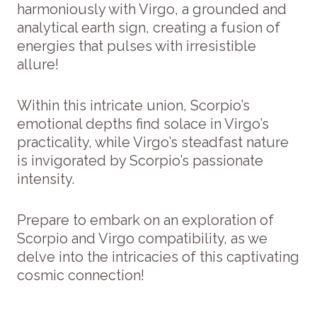
harmoniously with Virgo, a grounded and
analytical earth sign, creating a fusion of
energies that pulses with irresistible
allure!
Within this intricate union, Scorpio’s
emotional depths find solace in Virgo’s
practicality, while Virgo’s steadfast nature
is invigorated by Scorpio’s passionate
intensity.
Prepare to embark on an exploration of
Scorpio and Virgo compatibility, as we
delve into the intricacies of this captivating
cosmic connection!