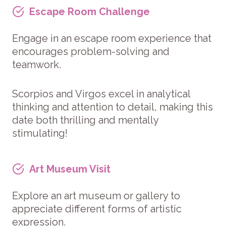
Escape Room Challenge
Engage in an escape room experience that
encourages problem-solving and
teamwork.
Scorpios and Virgos excel in analytical
thinking and attention to detail, making this
date both thrilling and mentally
stimulating!
Art Museum Visit
Explore an art museum or gallery to
appreciate different forms of artistic
expression.