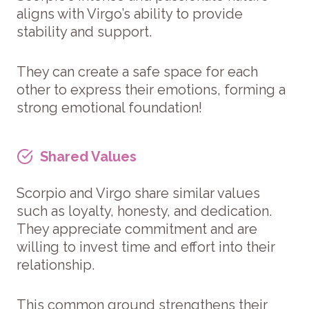
aligns with Virgo’s ability to provide
stability and support.
They can create a safe space for each
other to express their emotions, forming a
strong emotional foundation!
Shared Values
Scorpio and Virgo share similar values
such as loyalty, honesty, and dedication.
They appreciate commitment and are
willing to invest time and effort into their
relationship.
This common ground strengthens their