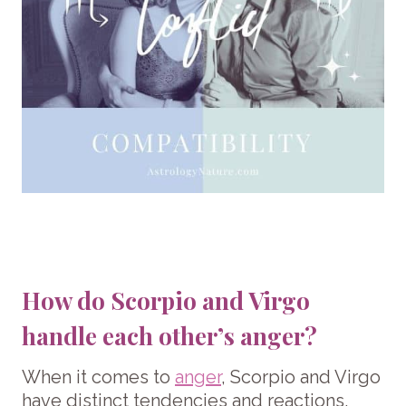
How do Scorpio and Virgo
handle each other’s anger?
When it comes to
anger
, Scorpio and Virgo
have distinct tendencies and reactions.