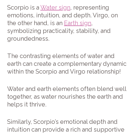
Scorpio is a
Water sign
, representing
emotions, intuition, and depth. Virgo, on
the other hand, is an
Earth sign
,
symbolizing practicality, stability, and
groundedness.
The contrasting elements of water and
earth can create a complementary dynamic
within the Scorpio and Virgo relationship!
Water and earth elements often blend well
together, as water nourishes the earth and
helps it thrive.
Similarly, Scorpio’s emotional depth and
intuition can provide a rich and supportive