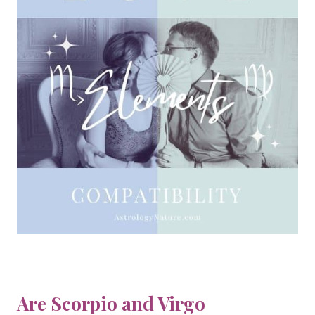
Are Scorpio and Virgo