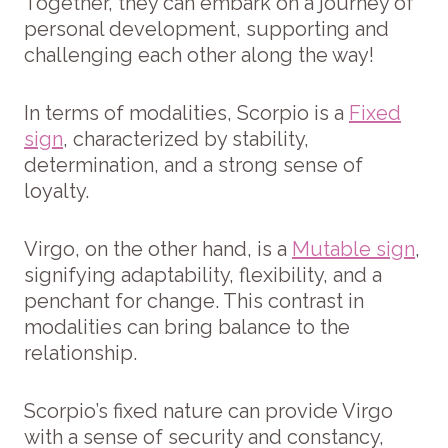
Together, they can embark on a journey of
personal development, supporting and
challenging each other along the way!
In terms of modalities, Scorpio is a
Fixed
sign
, characterized by stability,
determination, and a strong sense of
loyalty.
Virgo, on the other hand, is a
Mutable sign
,
signifying adaptability, flexibility, and a
penchant for change. This contrast in
modalities can bring balance to the
relationship.
Scorpio’s fixed nature can provide Virgo
with a sense of security and constancy,