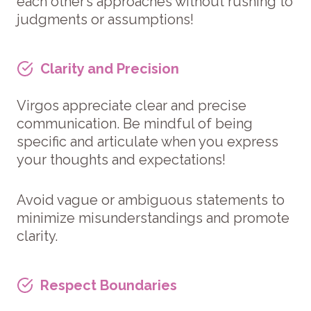
each other’s approaches without rushing to
judgments or assumptions!
Clarity and Precision
Virgos appreciate clear and precise
communication. Be mindful of being
specific and articulate when you express
your thoughts and expectations!
Avoid vague or ambiguous statements to
minimize misunderstandings and promote
clarity.
Respect Boundaries