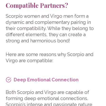
Compatible Partners?
Scorpio women and Virgo men form a
dynamic and complementary pairing in
their compatibility. While they belong to
different elements, they can create a
strong and harmonious bond!
Here are some reasons why Scorpio and
Virgo are compatible:
Deep Emotional Connection
Both Scorpio and Virgo are capable of
forming deep emotional connections.
Scorpio’s intense and passionate nature