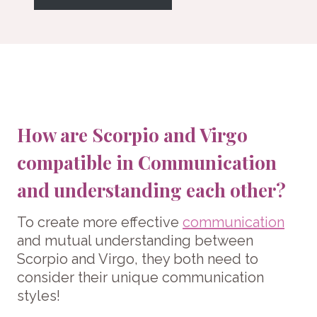
How are Scorpio and Virgo
compatible in Communication
and understanding each other?
To create more effective
communication
and mutual understanding between
Scorpio and Virgo, they both need to
consider their unique communication
styles!