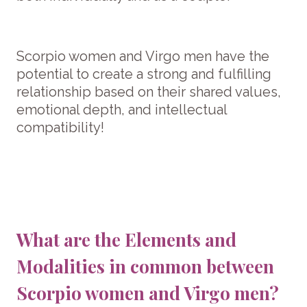
Scorpio women and Virgo men have the
potential to create a strong and fulfilling
relationship based on their shared values,
emotional depth, and intellectual
compatibility!
What are the Elements and
Modalities in common between
Scorpio women and Virgo men?