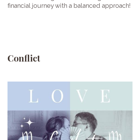
financial journey with a balanced approach!
Conflict