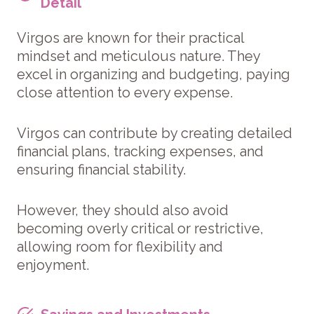
Detail
Virgos are known for their practical
mindset and meticulous nature. They
excel in organizing and budgeting, paying
close attention to every expense.
Virgos can contribute by creating detailed
financial plans, tracking expenses, and
ensuring financial stability.
However, they should also avoid
becoming overly critical or restrictive,
allowing room for flexibility and
enjoyment.