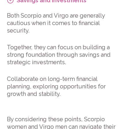
Savings and Investments
Both Scorpio and Virgo are generally
cautious when it comes to financial
security.
Together, they can focus on building a
strong foundation through savings and
strategic investments.
Collaborate on long-term financial
planning, exploring opportunities for
growth and stability.
By considering these points, Scorpio
women and Virgo men can navigate their