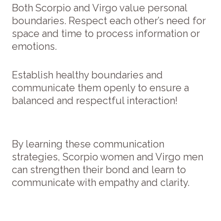
Both Scorpio and Virgo value personal
boundaries. Respect each other’s need for
space and time to process information or
emotions.
Establish healthy boundaries and
communicate them openly to ensure a
balanced and respectful interaction!
By learning these communication
strategies, Scorpio women and Virgo men
can strengthen their bond and learn to
communicate with empathy and clarity.