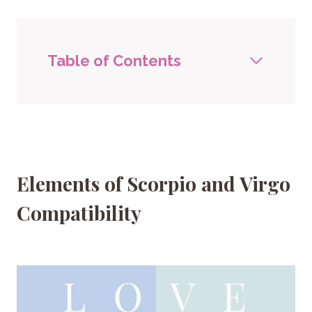
Table of Contents
Elements of Scorpio and Virgo
Compatibility