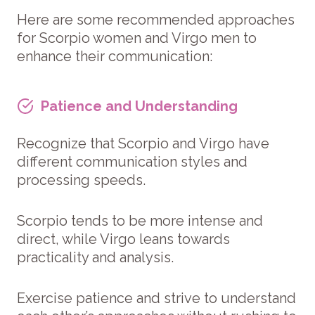
Here are some recommended approaches
for Scorpio women and Virgo men to
enhance their communication:
Patience and Understanding
Recognize that Scorpio and Virgo have
different communication styles and
processing speeds.
Scorpio tends to be more intense and
direct, while Virgo leans towards
practicality and analysis.
Exercise patience and strive to understand