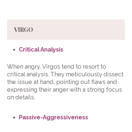
VIRGO
Critical Analysis
When angry, Virgos tend to resort to
critical analysis. They meticulously dissect
the issue at hand, pointing out flaws and
expressing their anger with a strong focus
on details.
Passive-Aggressiveness