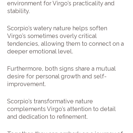
environment for Virgo’s practicality and
stability.
Scorpio’s watery nature helps soften
Virgo’s sometimes overly critical
tendencies, allowing them to connect on a
deeper emotional level.
Furthermore, both signs share a mutual
desire for personal growth and self-
improvement.
Scorpio’s transformative nature
complements Virgo’s attention to detail
and dedication to refinement.