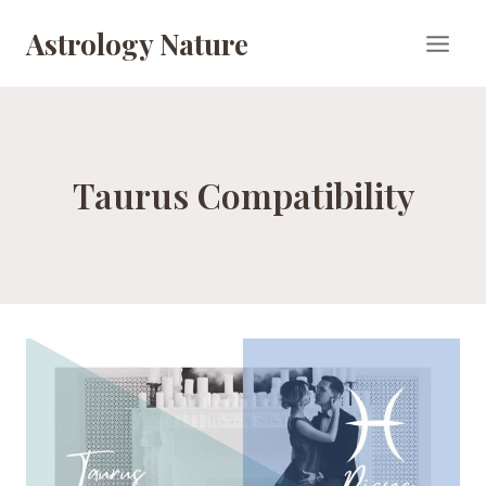
Skip
Astrology Nature
to
content
Taurus Compatibility