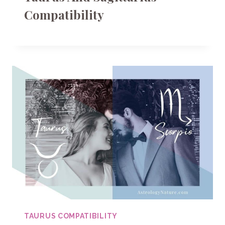
Compatibility
TAURUS COMPATIBILITY