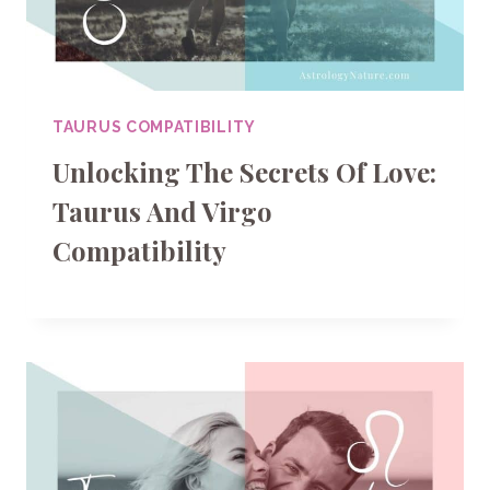
TAURUS COMPATIBILITY
Unlocking The Secrets Of Love:
Taurus And Virgo
Compatibility