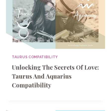
TAURUS COMPATIBILITY
Unlocking The Secrets Of Love:
Taurus And Aquarius
Compatibility