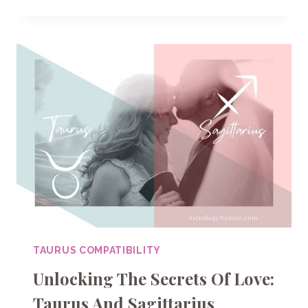
TAURUS COMPATIBILITY
Unlocking The Secrets Of Love:
Taurus And Sagittarius