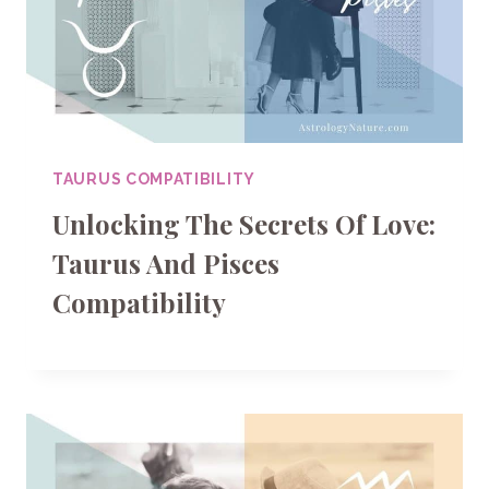
TAURUS COMPATIBILITY
Unlocking The Secrets Of Love:
Taurus And Pisces
Compatibility