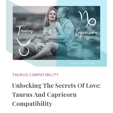
TAURUS COMPATIBILITY
Unlocking The Secrets Of Love:
Taurus And Capricorn
Compatibility