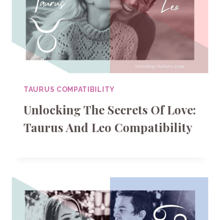
TAURUS COMPATIBILITY
Unlocking The Secrets Of Love:
Taurus And Leo Compatibility