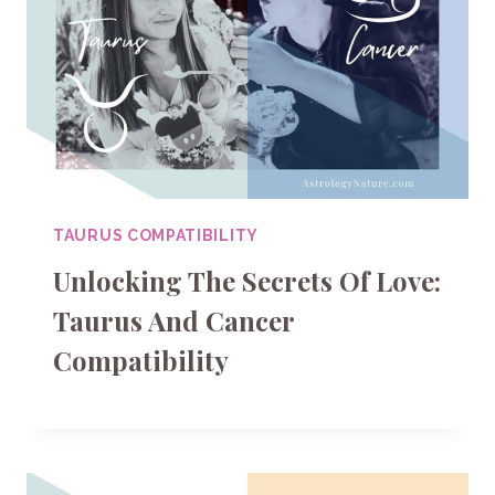
TAURUS COMPATIBILITY
Unlocking The Secrets Of Love:
Taurus And Cancer
Compatibility