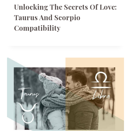
Unlocking The Secrets Of Love:
Taurus And Scorpio
Compatibility