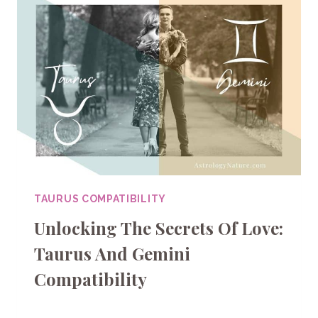
TAURUS COMPATIBILITY
Unlocking The Secrets Of Love:
Taurus And Gemini
Compatibility