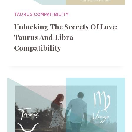
TAURUS COMPATIBILITY
Unlocking The Secrets Of Love:
Taurus And Libra
Compatibility