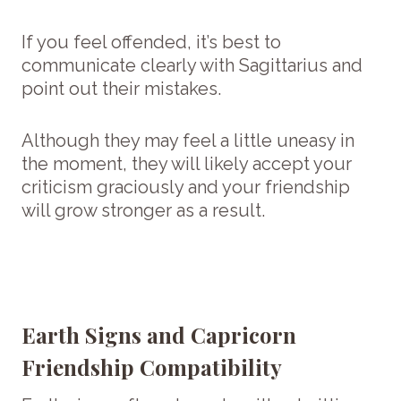
If you feel offended, it’s best to
communicate clearly with Sagittarius and
point out their mistakes.
Although they may feel a little uneasy in
the moment, they will likely accept your
criticism graciously and your friendship
will grow stronger as a result.
Earth Signs and Capricorn
Friendship Compatibility