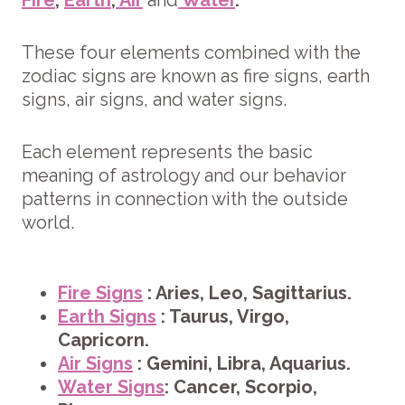
These four elements combined with the
zodiac signs are known as fire signs, earth
signs, air signs, and water signs.
Each element represents the basic
meaning of astrology and our behavior
patterns in connection with the outside
world.
Fire Signs
: Aries, Leo, Sagittarius.
Earth Signs
: Taurus, Virgo,
Capricorn.
Air Signs
: Gemini, Libra, Aquarius.
Water Signs
: Cancer, Scorpio,