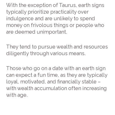
With the exception of Taurus, earth signs
typically prioritize practicality over
indulgence and are unlikely to spend
money on frivolous things or people who
are deemed unimportant.
They tend to pursue wealth and resources
diligently through various means.
Those who go on a date with an earth sign
can expect a fun time, as they are typically
loyal, motivated, and financially stable –
with wealth accumulation often increasing
with age.