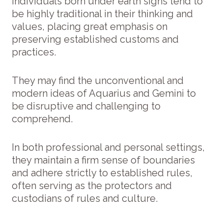
Individuals born under earth signs tend to
be highly traditional in their thinking and
values, placing great emphasis on
preserving established customs and
practices.
They may find the unconventional and
modern ideas of Aquarius and Gemini to
be disruptive and challenging to
comprehend.
In both professional and personal settings,
they maintain a firm sense of boundaries
and adhere strictly to established rules,
often serving as the protectors and
custodians of rules and culture.