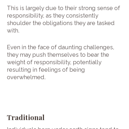
This is largely due to their strong sense of
responsibility, as they consistently
shoulder the obligations they are tasked
with.
Even in the face of daunting challenges,
they may push themselves to bear the
weight of responsibility, potentially
resulting in feelings of being
overwhelmed.
Traditional