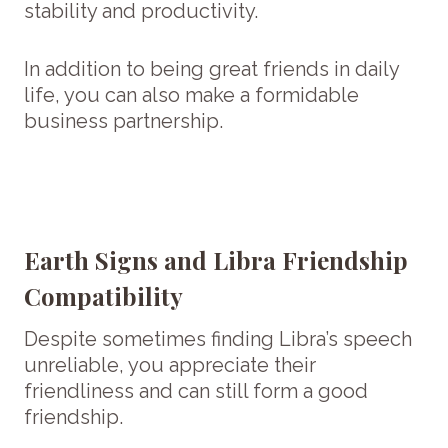
stability and productivity.
In addition to being great friends in daily
life, you can also make a formidable
business partnership.
Earth Signs and Libra Friendship
Compatibility
Despite sometimes finding Libra’s speech
unreliable, you appreciate their
friendliness and can still form a good
friendship.