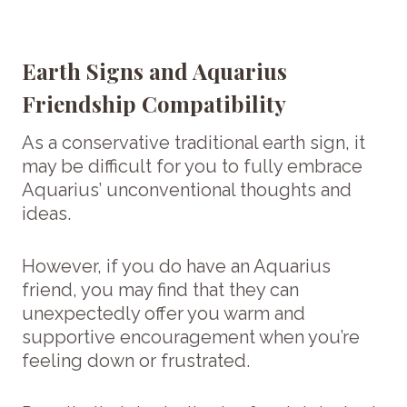
Earth Signs and Aquarius
Friendship Compatibility
As a conservative traditional earth sign, it
may be difficult for you to fully embrace
Aquarius’ unconventional thoughts and
ideas.
However, if you do have an Aquarius
friend, you may find that they can
unexpectedly offer you warm and
supportive encouragement when you’re
feeling down or frustrated.