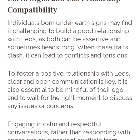
Compatibility
Individuals born under earth signs may find
it challenging to build a good relationship
with Leos, as both can be assertive and
sometimes headstrong. When these traits
clash, it can lead to conflicts and tensions.
To foster a positive relationship with Leos,
clear and open communication is key. It is
also essential to be mindful of their ego
and to wait for the right moment to discuss
any issues or concerns.
Engaging in calm and respectful
conversations, rather than responding with