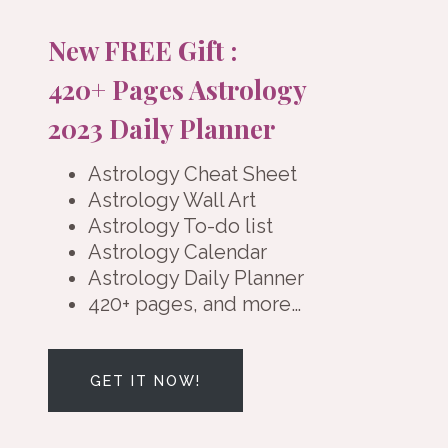
New FREE Gift :
420+ Pages Astrology
2023 Daily Planner
Astrology Cheat Sheet
Astrology Wall Art
Astrology To-do list
Astrology Calendar
Astrology Daily Planner
420+ pages, and more…
GET IT NOW!