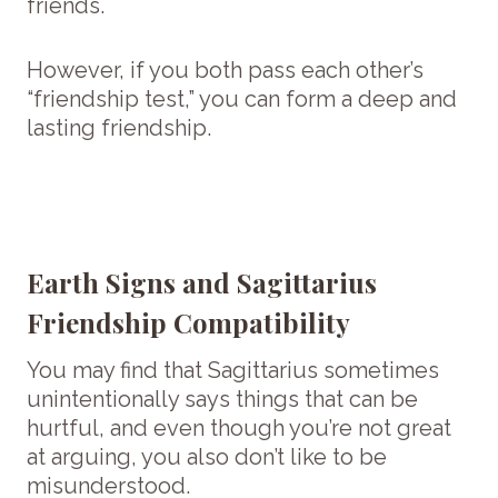
friends.
However, if you both pass each other’s
“friendship test,” you can form a deep and
lasting friendship.
Earth Signs and Sagittarius
Friendship Compatibility
You may find that Sagittarius sometimes
unintentionally says things that can be
hurtful, and even though you’re not great
at arguing, you also don’t like to be
misunderstood.