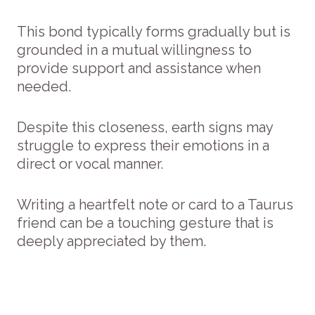
This bond typically forms gradually but is
grounded in a mutual willingness to
provide support and assistance when
needed.
Despite this closeness, earth signs may
struggle to express their emotions in a
direct or vocal manner.
Writing a heartfelt note or card to a Taurus
friend can be a touching gesture that is
deeply appreciated by them.