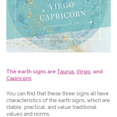
The earth signs are
Taurus
,
Virgo
, and
Capricorn
.
You can find that these three signs all have
characteristics of the earth signs, which are
stable, practical, and value traditional
values and norms.