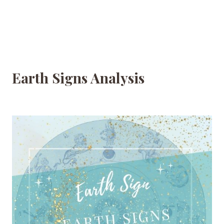
Earth Signs Analysis