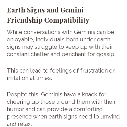
Earth Signs and Gemini
Friendship Compatibility
While conversations with Geminis can be
enjoyable, individuals born under earth
signs may struggle to keep up with their
constant chatter and penchant for gossip.
This can lead to feelings of frustration or
irritation at times.
Despite this, Geminis have a knack for
cheering up those around them with their
humor and can provide a comforting
presence when earth signs need to unwind
and relax.