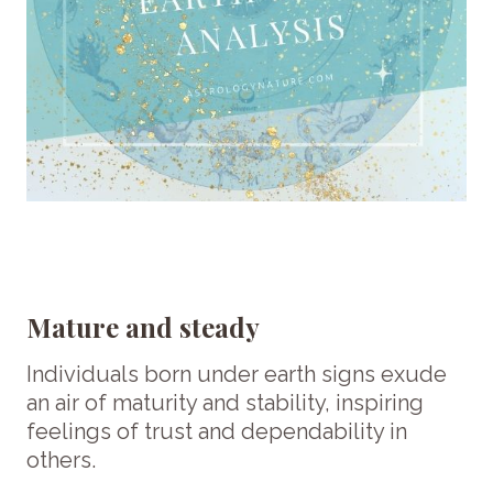
Mature and steady
Individuals born under earth signs exude
an air of maturity and stability, inspiring
feelings of trust and dependability in
others.