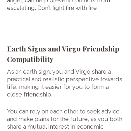
anger, can help prevent conflicts from
escalating. Don’t fight fire with fire
Earth Signs and Virgo Friendship
Compatibility
As an earth sign, you and Virgo share a
practical and realistic perspective towards
life, making it easier for you to form a
close friendship.
You can rely on each other to seek advice
and make plans for the future, as you both
share a mutual interest in economic