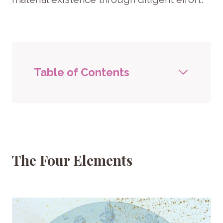
Table of Contents
The Four Elements