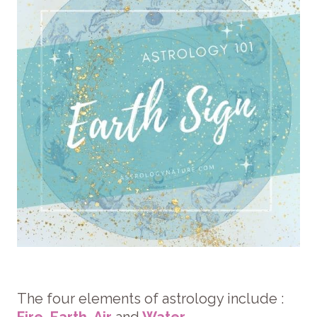
The four elements of astrology include :
Fire
,
Earth
,
Air
and
Water
.