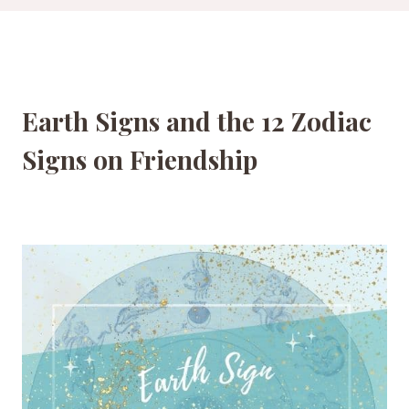
Earth Signs and the 12 Zodiac
Signs on Friendship