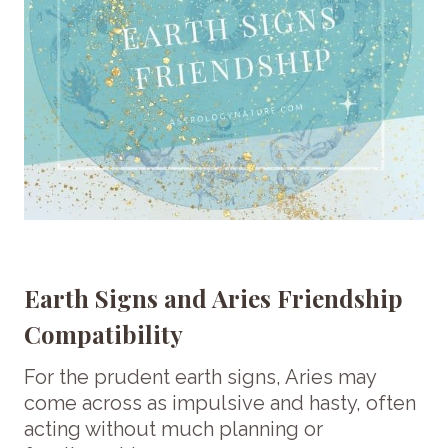
Earth Signs and Aries Friendship
Compatibility
For the prudent earth signs, Aries may
come across as impulsive and hasty, often
acting without much planning or