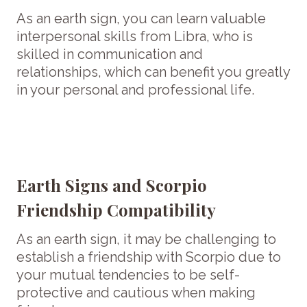
As an earth sign, you can learn valuable
interpersonal skills from Libra, who is
skilled in communication and
relationships, which can benefit you greatly
in your personal and professional life.
Earth Signs and Scorpio
Friendship Compatibility
As an earth sign, it may be challenging to
establish a friendship with Scorpio due to
your mutual tendencies to be self-
protective and cautious when making