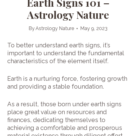
Earth Signs 101 –
Astrology Nature
By
Astrology Nature
May 9, 2023
To better understand earth signs, it’s
important to understand the fundamental
characteristics of the element itself.
Earth is a nurturing force, fostering growth
and providing a stable foundation.
As a result, those born under earth signs
place great value on resources and
finances, dedicating themselves to
achieving a comfortable and prosperous
material existence through diligent effort.