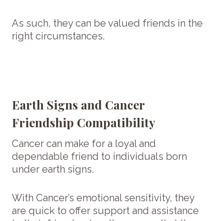
As such, they can be valued friends in the
right circumstances.
Earth Signs and Cancer
Friendship Compatibility
Cancer can make for a loyal and
dependable friend to individuals born
under earth signs.
With Cancer’s emotional sensitivity, they
are quick to offer support and assistance