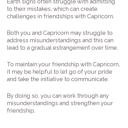
Earth signs often struggle with admitting
to their mistakes, which can create
challenges in friendships with Capricorn.
Both you and Capricorn may struggle to
address misunderstandings and this can
lead to a gradual estrangement over time.
To maintain your friendship with Capricorn,
it may be helpful to let go of your pride
and take the initiative to communicate.
By doing so, you can work through any
misunderstandings and strengthen your
friendship.