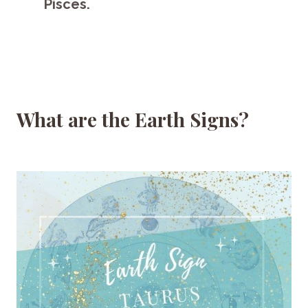
Pisces.
What are the Earth Signs?