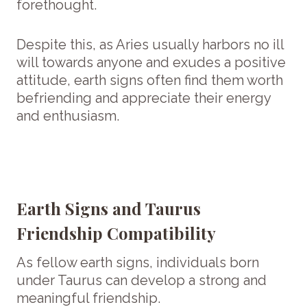
forethought.
Despite this, as Aries usually harbors no ill
will towards anyone and exudes a positive
attitude, earth signs often find them worth
befriending and appreciate their energy
and enthusiasm.
Earth Signs and Taurus
Friendship Compatibility
As fellow earth signs, individuals born
under Taurus can develop a strong and
meaningful friendship.