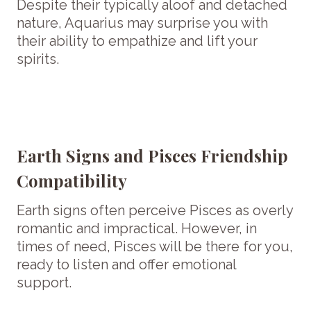
Despite their typically aloof and detached
nature, Aquarius may surprise you with
their ability to empathize and lift your
spirits.
Earth Signs and Pisces Friendship
Compatibility
Earth signs often perceive Pisces as overly
romantic and impractical. However, in
times of need, Pisces will be there for you,
ready to listen and offer emotional
support.