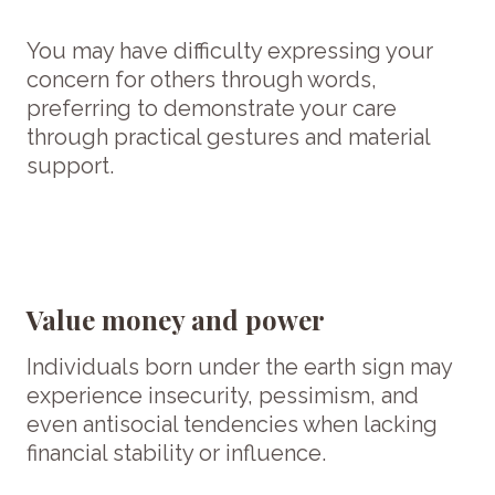
You may have difficulty expressing your
concern for others through words,
preferring to demonstrate your care
through practical gestures and material
support.
Value money and power
Individuals born under the earth sign may
experience insecurity, pessimism, and
even antisocial tendencies when lacking
financial stability or influence.