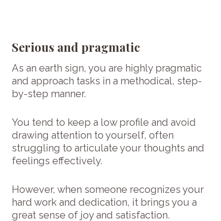
Serious and pragmatic
As an earth sign, you are highly pragmatic
and approach tasks in a methodical, step-
by-step manner.
You tend to keep a low profile and avoid
drawing attention to yourself, often
struggling to articulate your thoughts and
feelings effectively.
However, when someone recognizes your
hard work and dedication, it brings you a
great sense of joy and satisfaction.