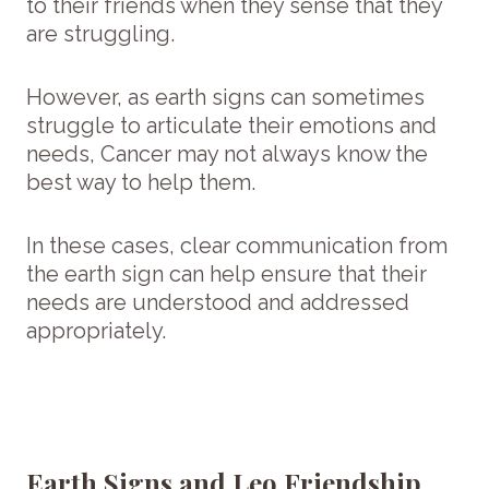
to their friends when they sense that they
are struggling.
However, as earth signs can sometimes
struggle to articulate their emotions and
needs, Cancer may not always know the
best way to help them.
In these cases, clear communication from
the earth sign can help ensure that their
needs are understood and addressed
appropriately.
Earth Signs and Leo Friendship