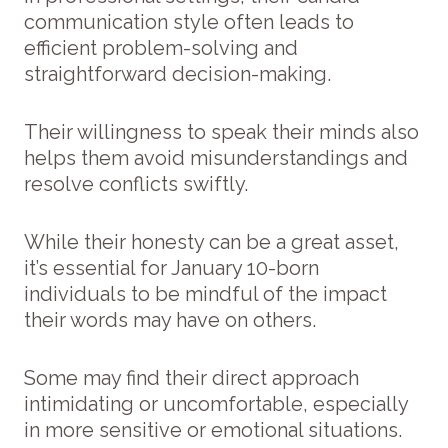
communication style often leads to
efficient problem-solving and
straightforward decision-making.
Their willingness to speak their minds also
helps them avoid misunderstandings and
resolve conflicts swiftly.
While their honesty can be a great asset,
it’s essential for January 10-born
individuals to be mindful of the impact
their words may have on others.
Some may find their direct approach
intimidating or uncomfortable, especially
in more sensitive or emotional situations.