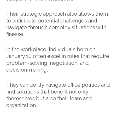
Their strategic approach also allows them
to anticipate potential challenges and
navigate through complex situations with
finesse.
In the workplace, individuals born on
January 10 often excel in roles that require
problem-solving, negotiation, and
decision-making.
They can deftly navigate office politics and
find solutions that benefit not only
themselves but also their team and
organization.