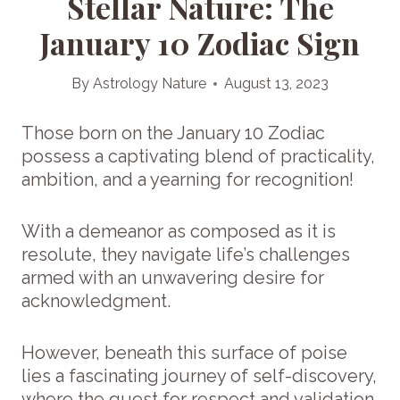
Stellar Nature: The
January 10 Zodiac Sign
By
Astrology Nature
August 13, 2023
Those born on the January 10 Zodiac
possess a captivating blend of practicality,
ambition, and a yearning for recognition!
With a demeanor as composed as it is
resolute, they navigate life’s challenges
armed with an unwavering desire for
acknowledgment.
However, beneath this surface of poise
lies a fascinating journey of self-discovery,
where the quest for respect and validation