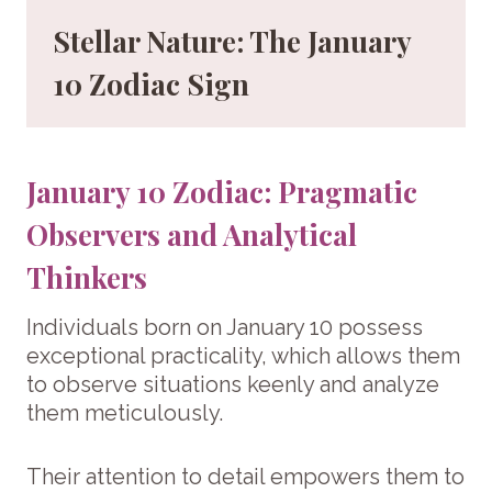
Stellar Nature: The January
10 Zodiac Sign
January 10 Zodiac: Pragmatic
Observers and Analytical
Thinkers
Individuals born on January 10 possess
exceptional practicality, which allows them
to observe situations keenly and analyze
them meticulously.
Their attention to detail empowers them to