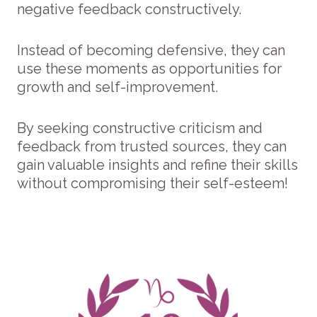
negative feedback constructively.
Instead of becoming defensive, they can
use these moments as opportunities for
growth and self-improvement.
By seeking constructive criticism and
feedback from trusted sources, they can
gain valuable insights and refine their skills
without compromising their self-esteem!