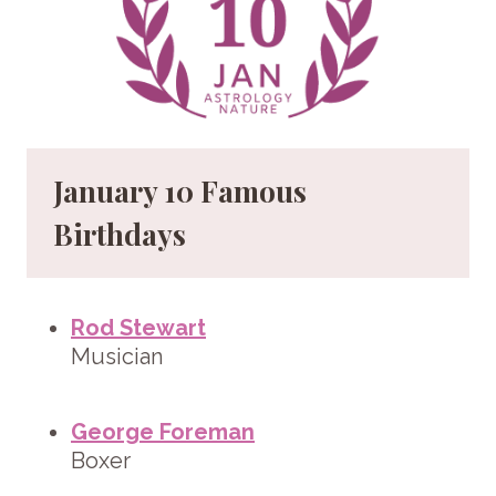
January 10 Famous
Birthdays
Rod Stewart
Musician
George Foreman
Boxer