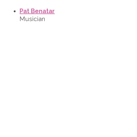
Pat Benatar
Musician