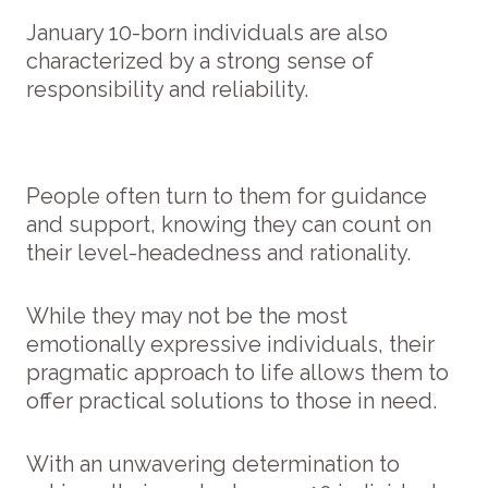
January 10-born individuals are also
characterized by a strong sense of
responsibility and reliability.
People often turn to them for guidance
and support, knowing they can count on
their level-headedness and rationality.
While they may not be the most
emotionally expressive individuals, their
pragmatic approach to life allows them to
offer practical solutions to those in need.
With an unwavering determination to