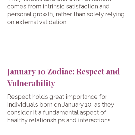
comes from intrinsic satisfaction and
personal growth, rather than solely relying
on external validation.
January 10 Zodiac: Respect and
Vulnerability
Respect holds great importance for
individuals born on January 10, as they
consider it a fundamental aspect of
healthy relationships and interactions.