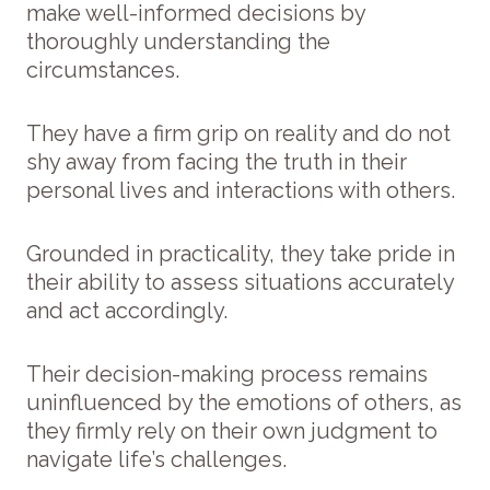
make well-informed decisions by
thoroughly understanding the
circumstances.
They have a firm grip on reality and do not
shy away from facing the truth in their
personal lives and interactions with others.
Grounded in practicality, they take pride in
their ability to assess situations accurately
and act accordingly.
Their decision-making process remains
uninfluenced by the emotions of others, as
they firmly rely on their own judgment to
navigate life’s challenges.