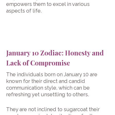
empowers them to excel in various
aspects of life.
January 10 Zodiac: Honesty and
Lack of Compromise
The individuals born on January 10 are
known for their direct and candid
communication style, which can be
refreshing yet unsettling to others.
They are not inclined to sugarcoat their