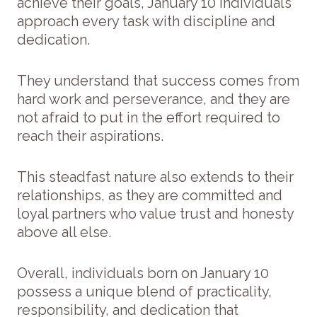
achieve their goals, January 10 individuals
approach every task with discipline and
dedication.
They understand that success comes from
hard work and perseverance, and they are
not afraid to put in the effort required to
reach their aspirations.
This steadfast nature also extends to their
relationships, as they are committed and
loyal partners who value trust and honesty
above all else.
Overall, individuals born on January 10
possess a unique blend of practicality,
responsibility, and dedication that