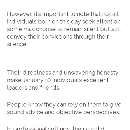
However, it’s important to note that not all
individuals born on this day seek attention;
some may choose to remain silent but still
convey their convictions through their
silence.
Their directness and unwavering honesty
make January 10 individuals excellent
leaders and friends.
People know they can rely on them to give
sound advice and objective perspectives.
In professional settings, their candid