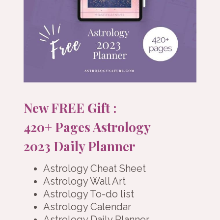
New FREE Gift :
420+ Pages Astrology
2023 Daily Planner
Astrology Cheat Sheet
Astrology Wall Art
Astrology To-do list
Astrology Calendar
Astrology Daily Planner