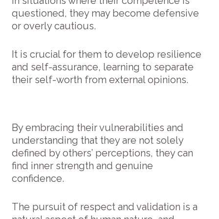
In situations where their competence is
questioned, they may become defensive
or overly cautious.
It is crucial for them to develop resilience
and self-assurance, learning to separate
their self-worth from external opinions.
By embracing their vulnerabilities and
understanding that they are not solely
defined by others’ perceptions, they can
find inner strength and genuine
confidence.
The pursuit of respect and validation is a