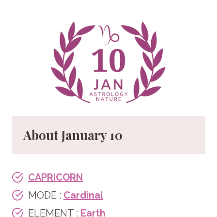
About January
10
CAPRICORN
MODE :
Cardinal
ELEMENT :
Earth