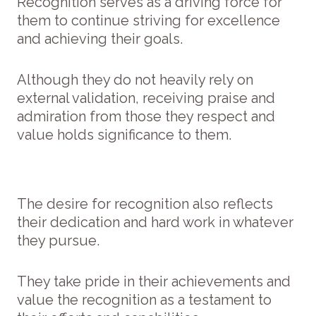
Recognition serves as a driving force for
them to continue striving for excellence
and achieving their goals.
Although they do not heavily rely on
external validation, receiving praise and
admiration from those they respect and
value holds significance to them.
The desire for recognition also reflects
their dedication and hard work in whatever
they pursue.
They take pride in their achievements and
value the recognition as a testament to