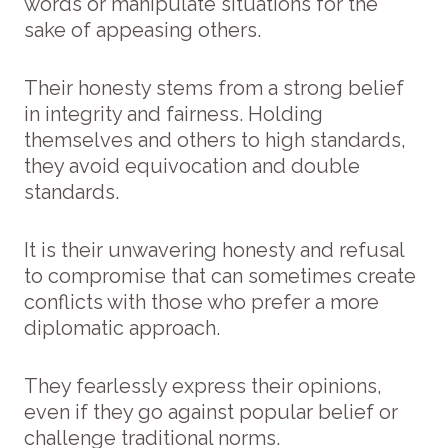
words or manipulate situations for the
sake of appeasing others.
Their honesty stems from a strong belief
in integrity and fairness. Holding
themselves and others to high standards,
they avoid equivocation and double
standards.
It is their unwavering honesty and refusal
to compromise that can sometimes create
conflicts with those who prefer a more
diplomatic approach.
They fearlessly express their opinions,
even if they go against popular belief or
challenge traditional norms.