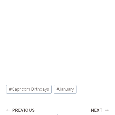
Post
#
Capricorn Birthdays
#
January
Tags:
Post
PREVIOUS
NEXT