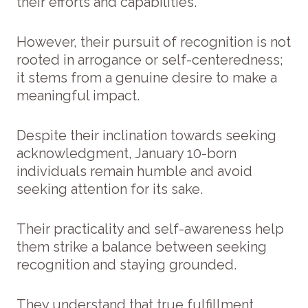
their efforts and capabilities.
However, their pursuit of recognition is not
rooted in arrogance or self-centeredness;
it stems from a genuine desire to make a
meaningful impact.
Despite their inclination towards seeking
acknowledgment, January 10-born
individuals remain humble and avoid
seeking attention for its sake.
Their practicality and self-awareness help
them strike a balance between seeking
recognition and staying grounded.
They understand that true fulfillment