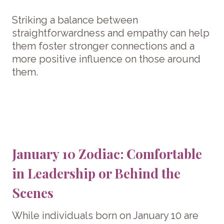
Striking a balance between
straightforwardness and empathy can help
them foster stronger connections and a
more positive influence on those around
them.
January 10 Zodiac: Comfortable
in Leadership or Behind the
Scenes
While individuals born on January 10 are