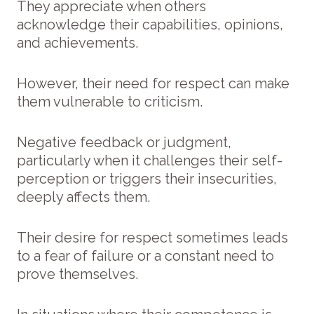
They appreciate when others
acknowledge their capabilities, opinions,
and achievements.
However, their need for respect can make
them vulnerable to criticism.
Negative feedback or judgment,
particularly when it challenges their self-
perception or triggers their insecurities,
deeply affects them.
Their desire for respect sometimes leads
to a fear of failure or a constant need to
prove themselves.