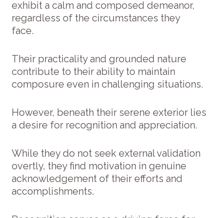
exhibit a calm and composed demeanor,
regardless of the circumstances they
face.
Their practicality and grounded nature
contribute to their ability to maintain
composure even in challenging situations.
However, beneath their serene exterior lies
a desire for recognition and appreciation.
While they do not seek external validation
overtly, they find motivation in genuine
acknowledgement of their efforts and
accomplishments.