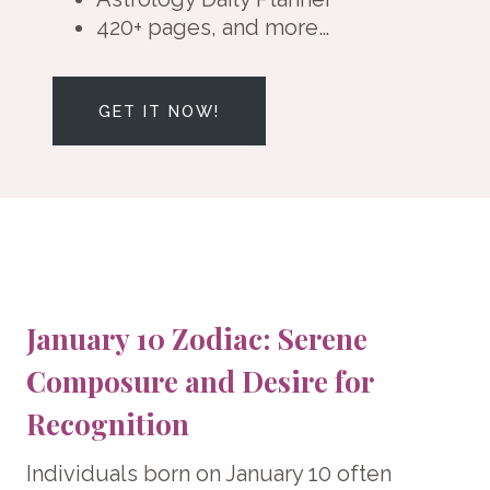
420+ pages, and more…
GET IT NOW!
January 10 Zodiac: Serene
Composure and Desire for
Recognition
Individuals born on January 10 often