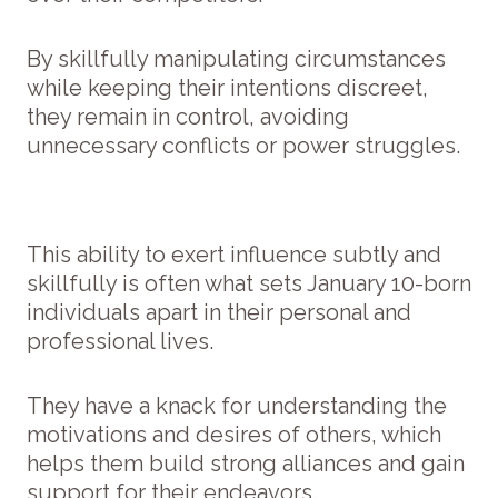
By skillfully manipulating circumstances
while keeping their intentions discreet,
they remain in control, avoiding
unnecessary conflicts or power struggles.
This ability to exert influence subtly and
skillfully is often what sets January 10-born
individuals apart in their personal and
professional lives.
They have a knack for understanding the
motivations and desires of others, which
helps them build strong alliances and gain
support for their endeavors.