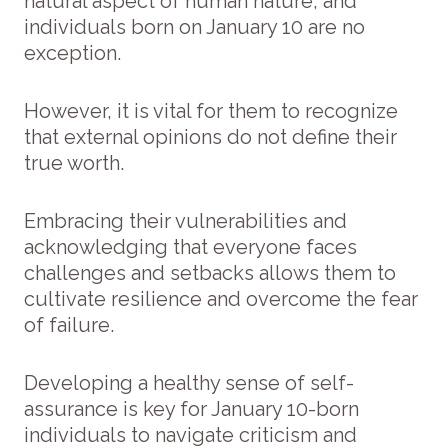
natural aspect of human nature, and
individuals born on January 10 are no
exception.
However, it is vital for them to recognize
that external opinions do not define their
true worth.
Embracing their vulnerabilities and
acknowledging that everyone faces
challenges and setbacks allows them to
cultivate resilience and overcome the fear
of failure.
Developing a healthy sense of self-
assurance is key for January 10-born
individuals to navigate criticism and