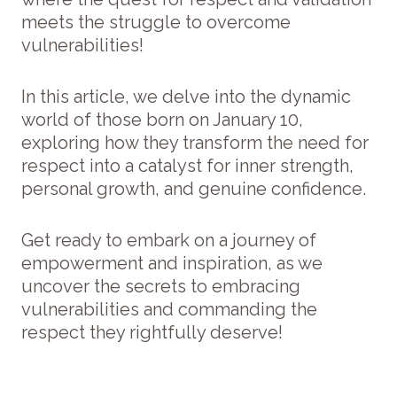
meets the struggle to overcome
vulnerabilities!
In this article, we delve into the dynamic
world of those born on January 10,
exploring how they transform the need for
respect into a catalyst for inner strength,
personal growth, and genuine confidence.
Get ready to embark on a journey of
empowerment and inspiration, as we
uncover the secrets to embracing
vulnerabilities and commanding the
respect they rightfully deserve!