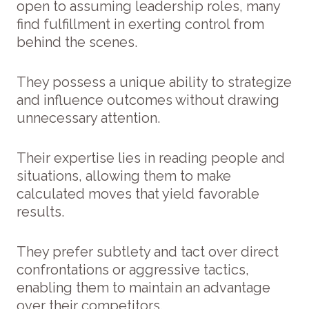
open to assuming leadership roles, many
find fulfillment in exerting control from
behind the scenes.
They possess a unique ability to strategize
and influence outcomes without drawing
unnecessary attention.
Their expertise lies in reading people and
situations, allowing them to make
calculated moves that yield favorable
results.
They prefer subtlety and tact over direct
confrontations or aggressive tactics,
enabling them to maintain an advantage
over their competitors.