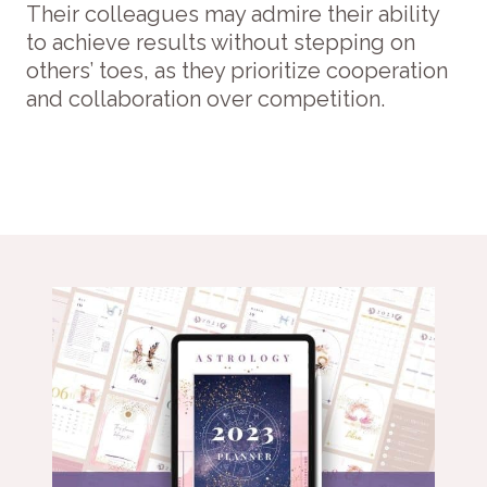
Their colleagues may admire their ability
to achieve results without stepping on
others’ toes, as they prioritize cooperation
and collaboration over competition.