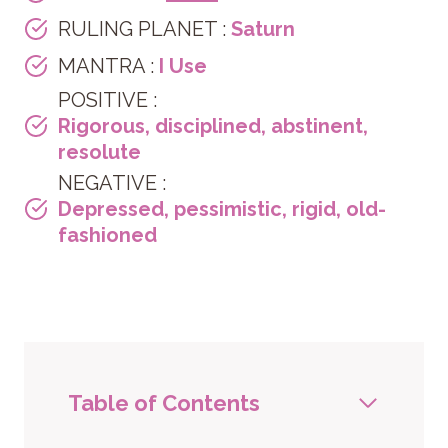
RULING PLANET :
Saturn
MANTRA :
I Use
POSITIVE :
Rigorous, disciplined, abstinent,
resolute
NEGATIVE :
Depressed, pessimistic, rigid, old-
fashioned
Table of Contents