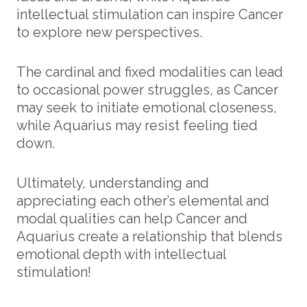
intellectual stimulation can inspire Cancer
to explore new perspectives.
The cardinal and fixed modalities can lead
to occasional power struggles, as Cancer
may seek to initiate emotional closeness,
while Aquarius may resist feeling tied
down.
Ultimately, understanding and
appreciating each other’s elemental and
modal qualities can help Cancer and
Aquarius create a relationship that blends
emotional depth with intellectual
stimulation!