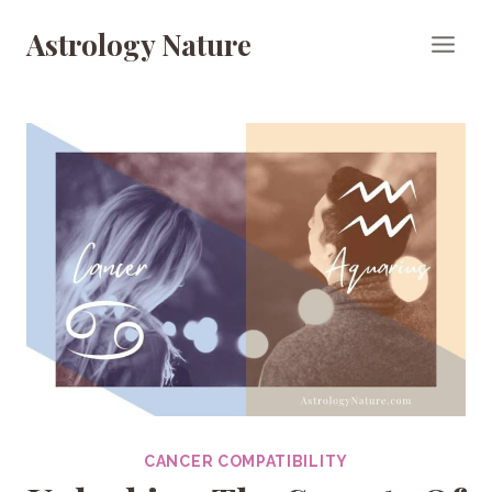
Skip
Astrology Nature
to
content
CANCER COMPATIBILITY