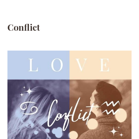
Conflict