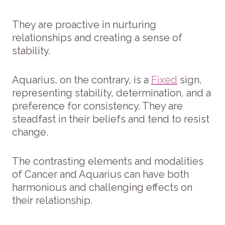
They are proactive in nurturing
relationships and creating a sense of
stability.
Aquarius, on the contrary, is a
Fixed
sign,
representing stability, determination, and a
preference for consistency. They are
steadfast in their beliefs and tend to resist
change.
The contrasting elements and modalities
of Cancer and Aquarius can have both
harmonious and challenging effects on
their relationship.