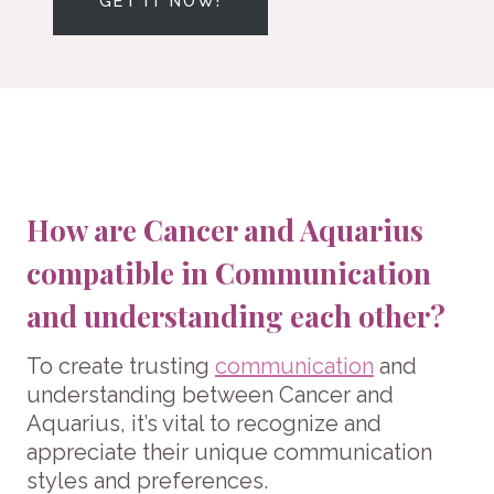
GET IT NOW!
How are Cancer and Aquarius
compatible in Communication
and understanding each other?
To create trusting
communication
and
understanding between Cancer and
Aquarius, it’s vital to recognize and
appreciate their unique communication
styles and preferences.