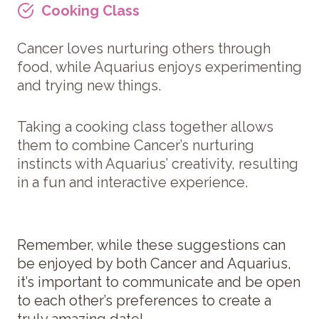
Cooking Clas
s
Cancer loves nurturing others through
food, while Aquarius enjoys experimenting
and trying new things.
Taking a cooking class together allows
them to combine Cancer’s nurturing
instincts with Aquarius’ creativity, resulting
in a fun and interactive experience.
Remember, while these suggestions can
be enjoyed by both Cancer and Aquarius,
it’s important to communicate and be open
to each other’s preferences to create a
truly amazing date!