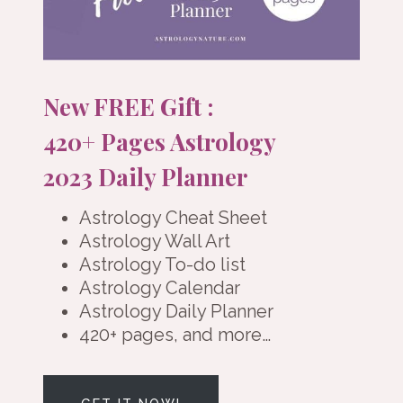
New FREE Gift :
420+ Pages Astrology
2023 Daily Planner
Astrology Cheat Sheet
Astrology Wall Art
Astrology To-do list
Astrology Calendar
Astrology Daily Planner
420+ pages, and more…