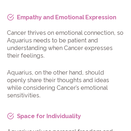
Empathy and Emotional Expression
Cancer thrives on emotional connection, so
Aquarius needs to be patient and
understanding when Cancer expresses
their feelings.
Aquarius, on the other hand, should
openly share their thoughts and ideas
while considering Cancer’s emotional
sensitivities.
Space for Individuality