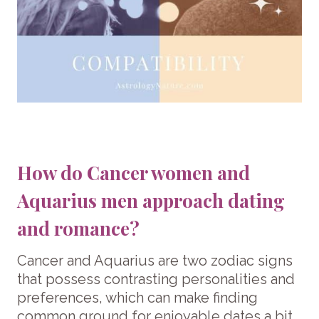
How do Cancer women and
Aquarius men approach dating
and romance?
Cancer and Aquarius are two zodiac signs
that possess contrasting personalities and
preferences, which can make finding
common ground for enjoyable dates a bit