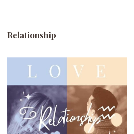
Relationship