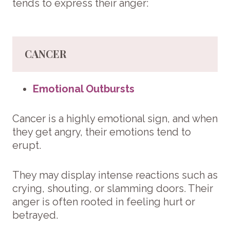
tends to express their anger:
CANCER
Emotional Outbursts
Cancer is a highly emotional sign, and when
they get angry, their emotions tend to
erupt.
They may display intense reactions such as
crying, shouting, or slamming doors. Their
anger is often rooted in feeling hurt or
betrayed.