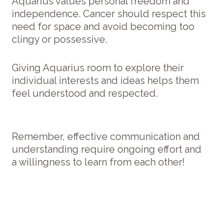
Aquarius values personal freedom and
independence. Cancer should respect this
need for space and avoid becoming too
clingy or possessive.
Giving Aquarius room to explore their
individual interests and ideas helps them
feel understood and respected.
Remember, effective communication and
understanding require ongoing effort and
a willingness to learn from each other!