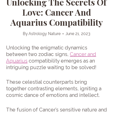
Unlocking The Secrets Of
Love: Cancer And
Aquarius Compatibility
By
Astrology Nature
June 21, 2023
Unlocking the enigmatic dynamics
between two zodiac signs,
Cancer and
Aquarius
compatibility emerges as an
intriguing puzzle waiting to be solved!
These celestial counterparts bring
together contrasting elements, igniting a
cosmic dance of emotions and intellect.
The fusion of Cancer’s sensitive nature and