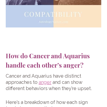
How do Cancer and Aquarius
handle each other’s anger?
Cancer and Aquarius have distinct
approaches to
anger
and can show
different behaviors when they’re upset.
Here’s a breakdown of how each sign