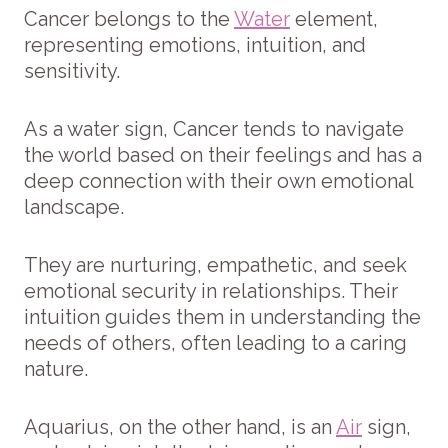
Cancer belongs to the
Water
element,
representing emotions, intuition, and
sensitivity.
As a water sign, Cancer tends to navigate
the world based on their feelings and has a
deep connection with their own emotional
landscape.
They are nurturing, empathetic, and seek
emotional security in relationships. Their
intuition guides them in understanding the
needs of others, often leading to a caring
nature.
Aquarius, on the other hand, is an
Air
sign,