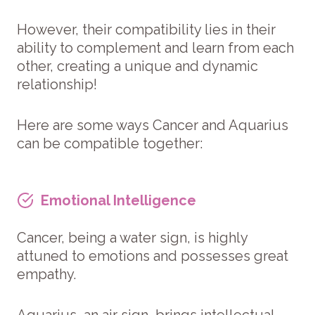
However, their compatibility lies in their
ability to complement and learn from each
other, creating a unique and dynamic
relationship!
Here are some ways Cancer and Aquarius
can be compatible together:
Emotional Intelligence
Cancer, being a water sign, is highly
attuned to emotions and possesses great
empathy.
Aquarius, an air sign, brings intellectual