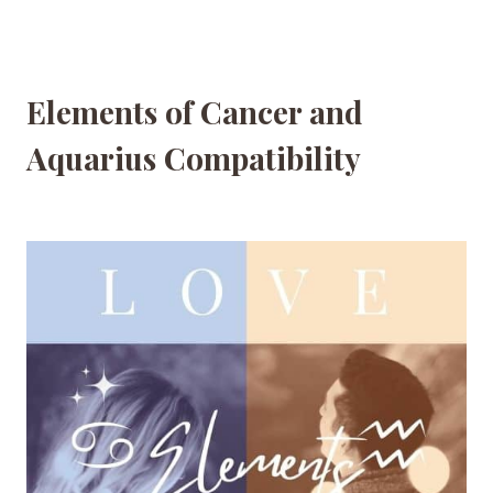
Elements of Cancer and
Aquarius Compatibility