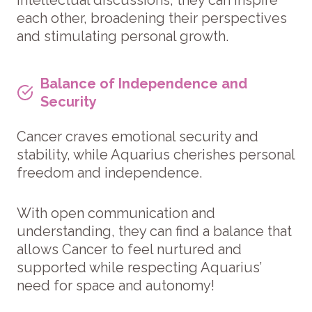
each other, broadening their perspectives
and stimulating personal growth.
Balance of Independence and
Security
Cancer craves emotional security and
stability, while Aquarius cherishes personal
freedom and independence.
With open communication and
understanding, they can find a balance that
allows Cancer to feel nurtured and
supported while respecting Aquarius’
need for space and autonomy!