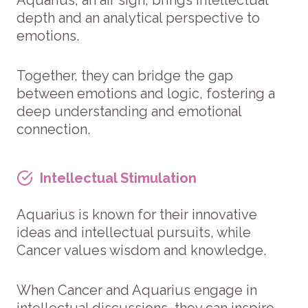
depth and an analytical perspective to
emotions.
Together, they can bridge the gap
between emotions and logic, fostering a
deep understanding and emotional
connection.
Intellectual Stimulation
Aquarius is known for their innovative
ideas and intellectual pursuits, while
Cancer values wisdom and knowledge.
When Cancer and Aquarius engage in
intellectual discussions, they can inspire