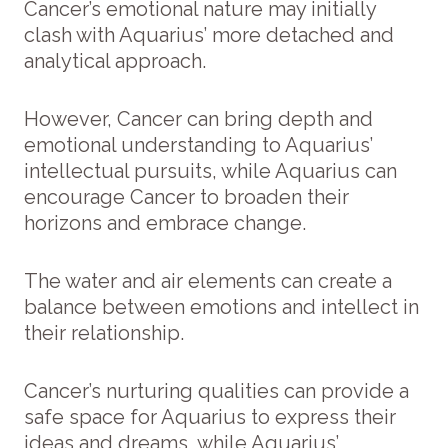
Cancer’s emotional nature may initially
clash with Aquarius’ more detached and
analytical approach.
However, Cancer can bring depth and
emotional understanding to Aquarius’
intellectual pursuits, while Aquarius can
encourage Cancer to broaden their
horizons and embrace change.
The water and air elements can create a
balance between emotions and intellect in
their relationship.
Cancer’s nurturing qualities can provide a
safe space for Aquarius to express their
ideas and dreams, while Aquarius’