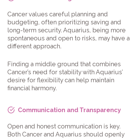
Cancer values careful planning and
budgeting, often prioritizing saving and
long-term security. Aquarius, being more
spontaneous and open to risks, may have a
different approach.
Finding a middle ground that combines
Cancer’s need for stability with Aquarius’
desire for flexibility can help maintain
financial harmony.
Communication and Transparency
Open and honest communication is key.
Both Cancer and Aquarius should openly