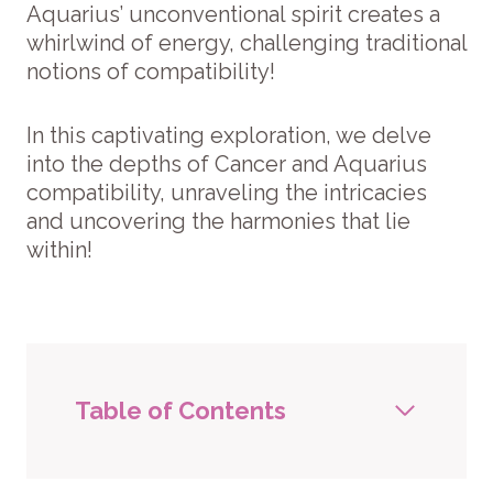
Aquarius’ unconventional spirit creates a
whirlwind of energy, challenging traditional
notions of compatibility!
In this captivating exploration, we delve
into the depths of Cancer and Aquarius
compatibility, unraveling the intricacies
and uncovering the harmonies that lie
within!
Table of Contents