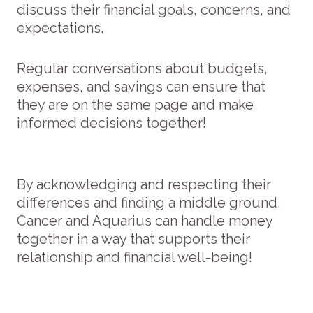
discuss their financial goals, concerns, and
expectations.
Regular conversations about budgets,
expenses, and savings can ensure that
they are on the same page and make
informed decisions together!
By acknowledging and respecting their
differences and finding a middle ground,
Cancer and Aquarius can handle money
together in a way that supports their
relationship and financial well-being!