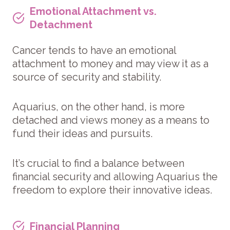
Emotional Attachment vs.
Detachment
Cancer tends to have an emotional
attachment to money and may view it as a
source of security and stability.
Aquarius, on the other hand, is more
detached and views money as a means to
fund their ideas and pursuits.
It’s crucial to find a balance between
financial security and allowing Aquarius the
freedom to explore their innovative ideas.
Financial Planning