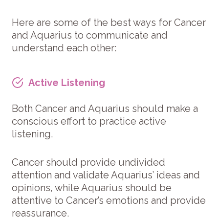
Here are some of the best ways for Cancer
and Aquarius to communicate and
understand each other:
Active Listening
Both Cancer and Aquarius should make a
conscious effort to practice active
listening.
Cancer should provide undivided
attention and validate Aquarius’ ideas and
opinions, while Aquarius should be
attentive to Cancer’s emotions and provide
reassurance.