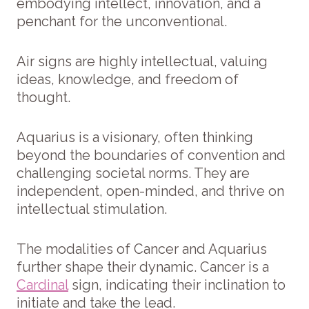
embodying intellect, innovation, and a
penchant for the unconventional.
Air signs are highly intellectual, valuing
ideas, knowledge, and freedom of
thought.
Aquarius is a visionary, often thinking
beyond the boundaries of convention and
challenging societal norms. They are
independent, open-minded, and thrive on
intellectual stimulation.
The modalities of Cancer and Aquarius
further shape their dynamic. Cancer is a
Cardinal
sign, indicating their inclination to
initiate and take the lead.