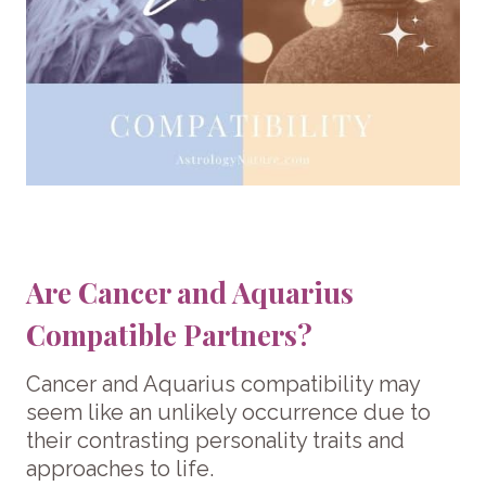
Are Cancer and Aquarius
Compatible Partners?
Cancer and Aquarius compatibility may
seem like an unlikely occurrence due to
their contrasting personality traits and
approaches to life.