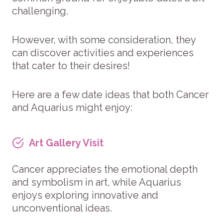
challenging.
However, with some consideration, they
can discover activities and experiences
that cater to their desires!
Here are a few date ideas that both Cancer
and Aquarius might enjoy:
Art Gallery Visit
Cancer appreciates the emotional depth
and symbolism in art, while Aquarius
enjoys exploring innovative and
unconventional ideas.