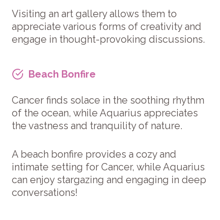
Visiting an art gallery allows them to
appreciate various forms of creativity and
engage in thought-provoking discussions.
Beach Bonfire
Cancer finds solace in the soothing rhythm
of the ocean, while Aquarius appreciates
the vastness and tranquility of nature.
A beach bonfire provides a cozy and
intimate setting for Cancer, while Aquarius
can enjoy stargazing and engaging in deep
conversations!