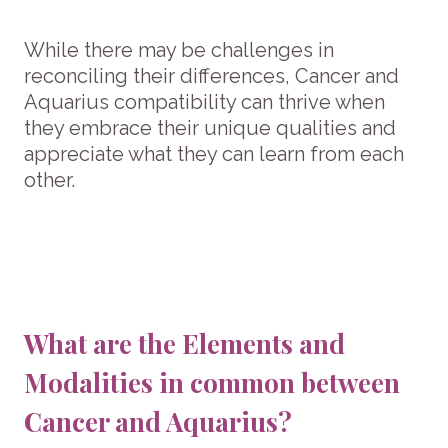
While there may be challenges in
reconciling their differences, Cancer and
Aquarius compatibility can thrive when
they embrace their unique qualities and
appreciate what they can learn from each
other.
What are the Elements and
Modalities in common between
Cancer and Aquarius?