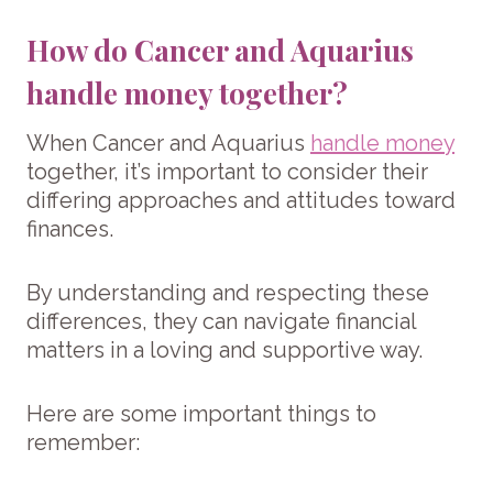
How do Cancer and Aquarius
handle money together?
When Cancer and Aquarius
handle money
together, it’s important to consider their
differing approaches and attitudes toward
finances.
By understanding and respecting these
differences, they can navigate financial
matters in a loving and supportive way.
Here are some important things to
remember: