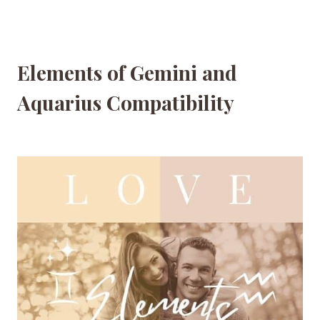
Elements of Gemini and
Aquarius Compatibility