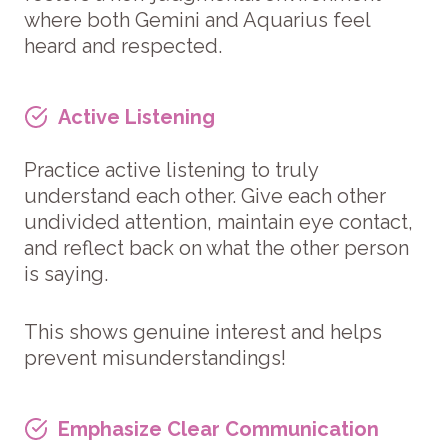
where both Gemini and Aquarius feel
heard and respected.
Active Listening
Practice active listening to truly
understand each other. Give each other
undivided attention, maintain eye contact,
and reflect back on what the other person
is saying.
This shows genuine interest and helps
prevent misunderstandings!
Emphasize Clear Communication