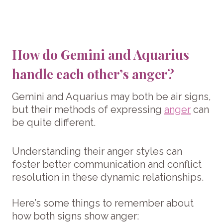
How do Gemini and Aquarius
handle each other’s anger?
Gemini and Aquarius may both be air signs,
but their methods of expressing
anger
can
be quite different.
Understanding their anger styles can
foster better communication and conflict
resolution in these dynamic relationships.
Here’s some things to remember about
how both signs show anger: