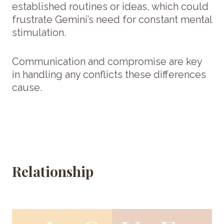
established routines or ideas, which could
frustrate Gemini’s need for constant mental
stimulation.
Communication and compromise are key
in handling any conflicts these differences
cause.
Relationship