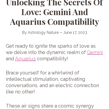
Unlocking The Secrets Of
Love: Gemini And
Aquarius Compatibility
By
Astrology Nature
June 17, 2023
Get ready to ignite the sparks of love as
we delve into the dynamic realm of
Gemini
and
Aquarius
compatibility!
Brace yourself for a whirlwind of
intellectual stimulation, captivating
conversations, and an electric connection
like no other!
These air signs share a cosmic synergy