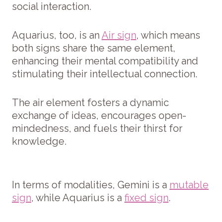
social interaction.
Aquarius, too, is an
Air sign
, which means
both signs share the same element,
enhancing their mental compatibility and
stimulating their intellectual connection.
The air element fosters a dynamic
exchange of ideas, encourages open-
mindedness, and fuels their thirst for
knowledge.
In terms of modalities, Gemini is a
mutable
sign
, while Aquarius is a
fixed sign
.