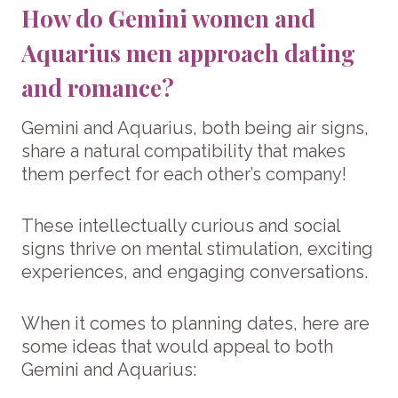
How do Gemini women and
Aquarius men approach dating
and romance?
Gemini and Aquarius, both being air signs,
share a natural compatibility that makes
them perfect for each other’s company!
These intellectually curious and social
signs thrive on mental stimulation, exciting
experiences, and engaging conversations.
When it comes to planning dates, here are
some ideas that would appeal to both
Gemini and Aquarius: