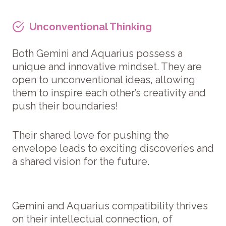
Unconventional Thinking
Both Gemini and Aquarius possess a
unique and innovative mindset. They are
open to unconventional ideas, allowing
them to inspire each other’s creativity and
push their boundaries!
Their shared love for pushing the
envelope leads to exciting discoveries and
a shared vision for the future.
Gemini and Aquarius compatibility thrives
on their intellectual connection, of