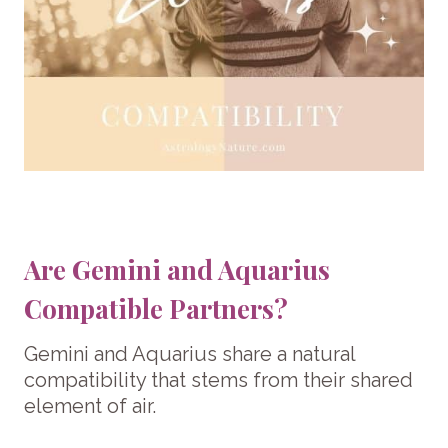
Are Gemini and Aquarius
Compatible Partners?
Gemini and Aquarius share a natural
compatibility that stems from their shared
element of air.