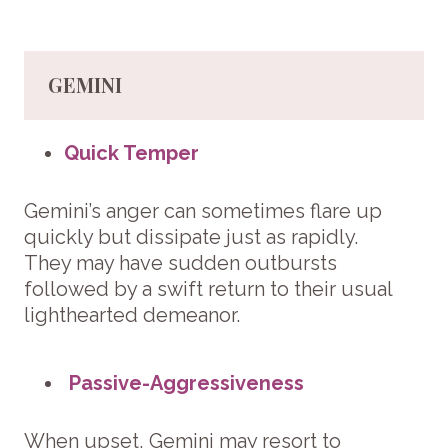
GEMINI
Quick Temper
Gemini’s anger can sometimes flare up
quickly but dissipate just as rapidly.
They may have sudden outbursts
followed by a swift return to their usual
lighthearted demeanor.
Passive-Aggressiveness
When upset, Gemini may resort to