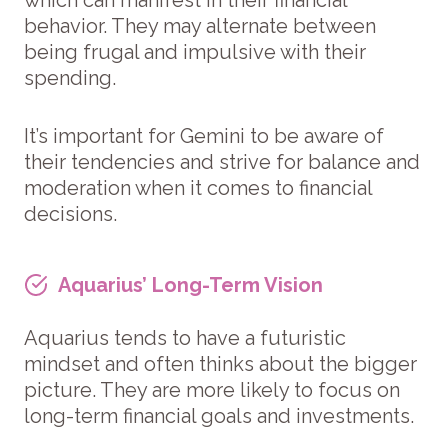
behavior. They may alternate between
being frugal and impulsive with their
spending.
It’s important for Gemini to be aware of
their tendencies and strive for balance and
moderation when it comes to financial
decisions.
Aquarius’ Long-Term Vision
Aquarius tends to have a futuristic
mindset and often thinks about the bigger
picture. They are more likely to focus on
long-term financial goals and investments.