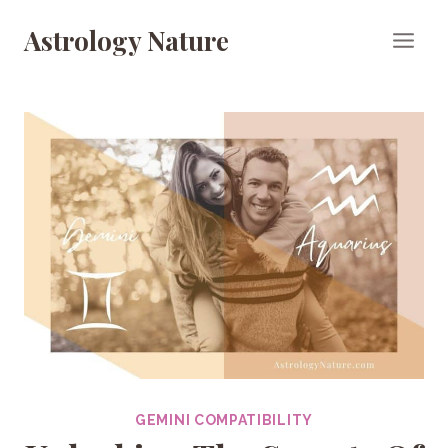
Skip
Astrology Nature
to
content
GEMINI COMPATIBILITY