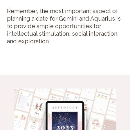
Remember, the most important aspect of
planning a date for Gemini and Aquarius is
to provide ample opportunities for
intellectual stimulation, social interaction,
and exploration.