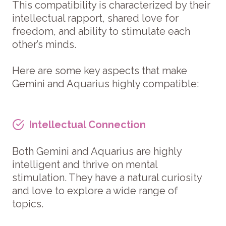
This compatibility is characterized by their
intellectual rapport, shared love for
freedom, and ability to stimulate each
other’s minds.
Here are some key aspects that make
Gemini and Aquarius highly compatible:
Intellectual Connection
Both Gemini and Aquarius are highly
intelligent and thrive on mental
stimulation. They have a natural curiosity
and love to explore a wide range of
topics.