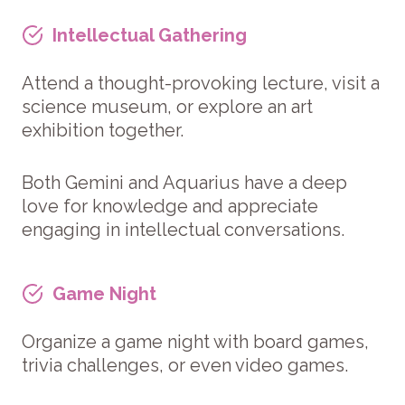
Intellectual Gathering
Attend a thought-provoking lecture, visit a
science museum, or explore an art
exhibition together.
Both Gemini and Aquarius have a deep
love for knowledge and appreciate
engaging in intellectual conversations.
Game Night
Organize a game night with board games,
trivia challenges, or even video games.