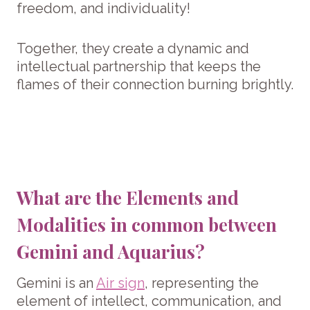
freedom, and individuality!
Together, they create a dynamic and
intellectual partnership that keeps the
flames of their connection burning brightly.
What are the Elements and
Modalities in common between
Gemini and Aquarius?
Gemini is an
Air sign
, representing the
element of intellect, communication, and