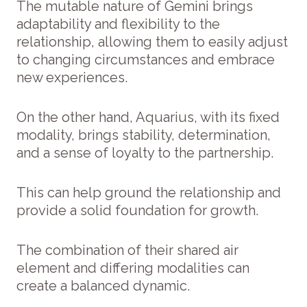
The mutable nature of Gemini brings
adaptability and flexibility to the
relationship, allowing them to easily adjust
to changing circumstances and embrace
new experiences.
On the other hand, Aquarius, with its fixed
modality, brings stability, determination,
and a sense of loyalty to the partnership.
This can help ground the relationship and
provide a solid foundation for growth.
The combination of their shared air
element and differing modalities can
create a balanced dynamic.