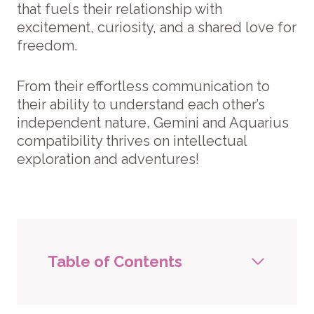
that fuels their relationship with
excitement, curiosity, and a shared love for
freedom.
From their effortless communication to
their ability to understand each other’s
independent nature, Gemini and Aquarius
compatibility thrives on intellectual
exploration and adventures!
Table of Contents