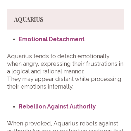
AQUARIUS
Emotional Detachment
Aquarius tends to detach emotionally
when angry, expressing their frustrations in
a logical and rational manner.
They may appear distant while processing
their emotions internally.
Rebellion Against Authority
When provoked, Aquarius rebels against
authority figures or restrictive systems that