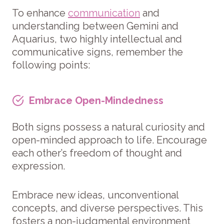
To enhance
communication
and
understanding between Gemini and
Aquarius, two highly intellectual and
communicative signs, remember the
following points:
Embrace Open-Mindedness
Both signs possess a natural curiosity and
open-minded approach to life. Encourage
each other’s freedom of thought and
expression.
Embrace new ideas, unconventional
concepts, and diverse perspectives. This
fosters a non-judgmental environment