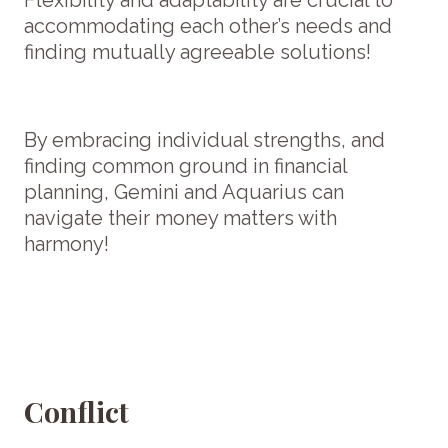
accommodating each other’s needs and
finding mutually agreeable solutions!
By embracing individual strengths, and
finding common ground in financial
planning, Gemini and Aquarius can
navigate their money matters with
harmony!
Conflict