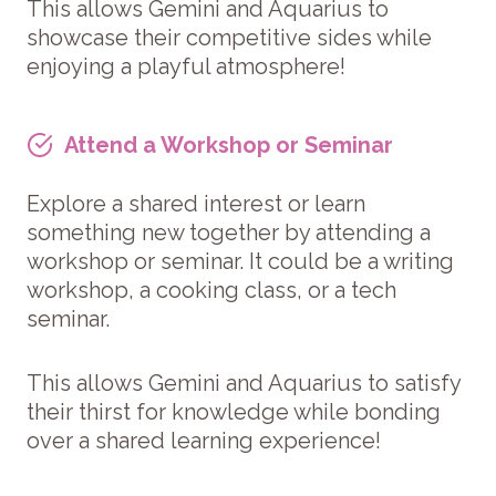
This allows Gemini and Aquarius to
showcase their competitive sides while
enjoying a playful atmosphere!
Attend a Workshop or Seminar
Explore a shared interest or learn
something new together by attending a
workshop or seminar. It could be a writing
workshop, a cooking class, or a tech
seminar.
This allows Gemini and Aquarius to satisfy
their thirst for knowledge while bonding
over a shared learning experience!