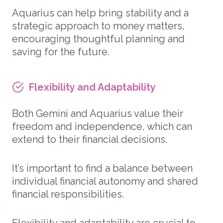
Aquarius can help bring stability and a
strategic approach to money matters,
encouraging thoughtful planning and
saving for the future.
Flexibility and Adaptability
Both Gemini and Aquarius value their
freedom and independence, which can
extend to their financial decisions.
It’s important to find a balance between
individual financial autonomy and shared
financial responsibilities.
Flexibility and adaptability are crucial to