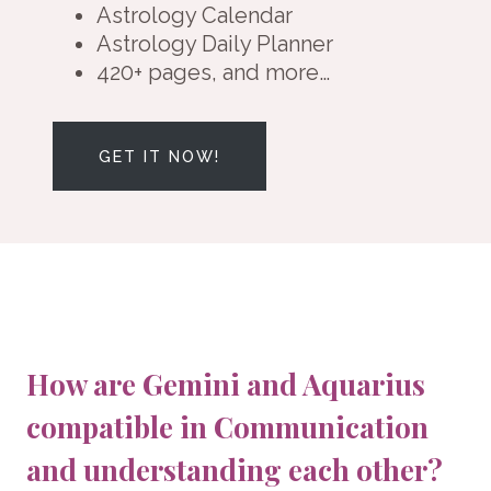
Astrology Calendar
Astrology Daily Planner
420+ pages, and more…
GET IT NOW!
How are Gemini and Aquarius
compatible in Communication
and understanding each other?