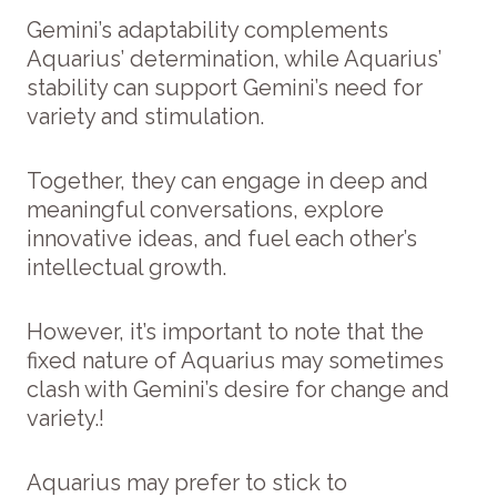
Gemini’s adaptability complements
Aquarius’ determination, while Aquarius’
stability can support Gemini’s need for
variety and stimulation.
Together, they can engage in deep and
meaningful conversations, explore
innovative ideas, and fuel each other’s
intellectual growth.
However, it’s important to note that the
fixed nature of Aquarius may sometimes
clash with Gemini’s desire for change and
variety.!
Aquarius may prefer to stick to