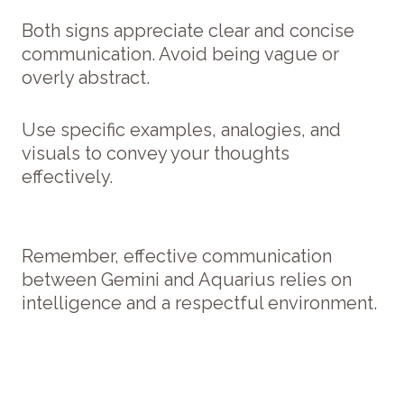
Both signs appreciate clear and concise
communication. Avoid being vague or
overly abstract.
Use specific examples, analogies, and
visuals to convey your thoughts
effectively.
Remember, effective communication
between Gemini and Aquarius relies on
intelligence and a respectful environment.