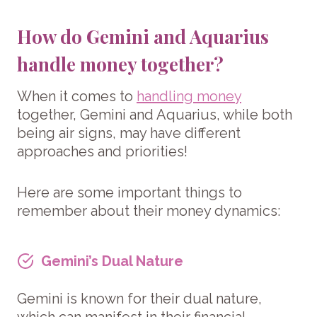
How do Gemini and Aquarius
handle money together?
When it comes to
handling money
together, Gemini and Aquarius, while both
being air signs, may have different
approaches and priorities!
Here are some important things to
remember about their money dynamics:
Gemini’s Dual Nature
Gemini is known for their dual nature,
which can manifest in their financial