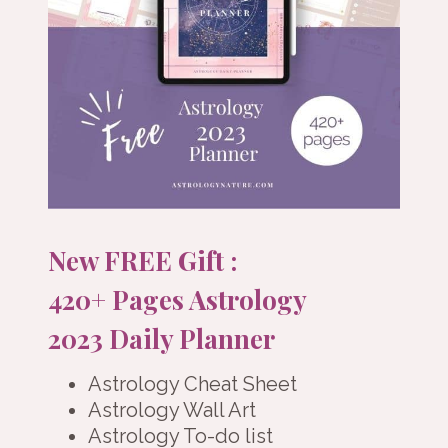
New FREE Gift :
420+ Pages Astrology
2023 Daily Planner
Astrology Cheat Sheet
Astrology Wall Art
Astrology To-do list