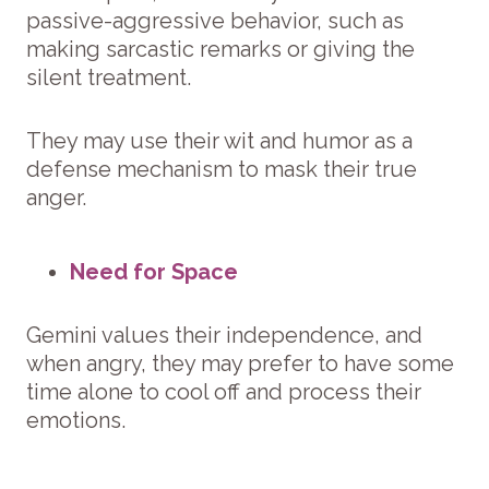
passive-aggressive behavior, such as
making sarcastic remarks or giving the
silent treatment.
They may use their wit and humor as a
defense mechanism to mask their true
anger.
Need for Space
Gemini values their independence, and
when angry, they may prefer to have some
time alone to cool off and process their
emotions.