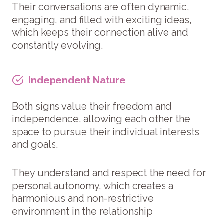
Their conversations are often dynamic,
engaging, and filled with exciting ideas,
which keeps their connection alive and
constantly evolving.
Independent Nature
Both signs value their freedom and
independence, allowing each other the
space to pursue their individual interests
and goals.
They understand and respect the need for
personal autonomy, which creates a
harmonious and non-restrictive
environment in the relationship