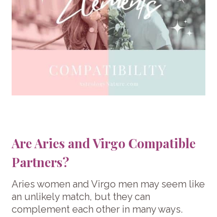
Are Aries and Virgo Compatible
Partners?
Aries women and Virgo men may seem like
an unlikely match, but they can
complement each other in many ways.