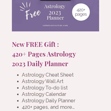
New FREE Gift :
420+ Pages Astrology
2023 Daily Planner
Astrology Cheat Sheet
Astrology Wall Art
Astrology To-do list
Astrology Calendar
Astrology Daily Planner
420+ pages, and more…