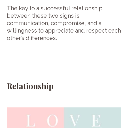
The key to a successful relationship
between these two signs is
communication, compromise, and a
willingness to appreciate and respect each
other’s differences.
Relationship