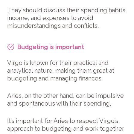
They should discuss their spending habits,
income, and expenses to avoid
misunderstandings and conflicts.
Budgeting is important
Virgo is known for their practical and
analytical nature, making them great at
budgeting and managing finances.
Aries, on the other hand, can be impulsive
and spontaneous with their spending.
It’s important for Aries to respect Virgo’s
approach to budgeting and work together