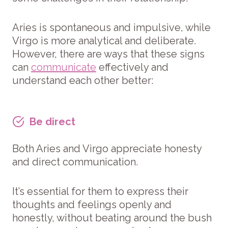
Aries is spontaneous and impulsive, while
Virgo is more analytical and deliberate.
However, there are ways that these signs
can
communicate
effectively and
understand each other better:
Be direct
Both Aries and Virgo appreciate honesty
and direct communication.
It’s essential for them to express their
thoughts and feelings openly and
honestly, without beating around the bush