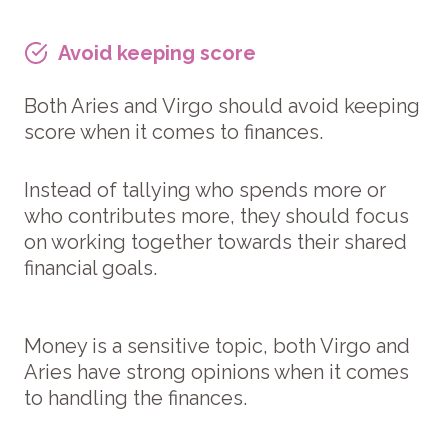
Avoid keeping score
Both Aries and Virgo should avoid keeping
score when it comes to finances.
Instead of tallying who spends more or
who contributes more, they should focus
on working together towards their shared
financial goals.
Money is a sensitive topic, both Virgo and
Aries have strong opinions when it comes
to handling the finances.