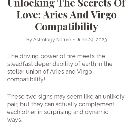
Unlocking The Secrets Of
Love: Aries And Virgo
Compatibility
By
Astrology Nature
June 24, 2023
The driving power of fire meets the
steadfast dependability of earth in the
stellar union of Aries and Virgo
compatibility!
These two signs may seem like an unlikely
pair, but they can actually complement
each other in surprising and dynamic
ways.