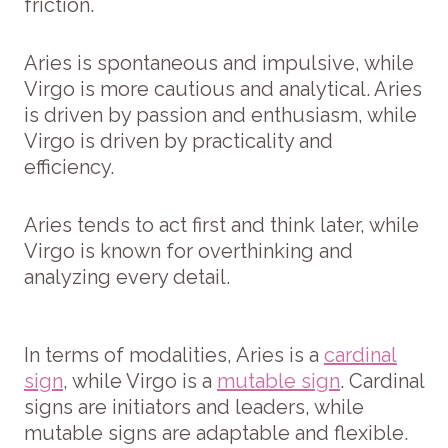
friction.
Aries is spontaneous and impulsive, while
Virgo is more cautious and analytical. Aries
is driven by passion and enthusiasm, while
Virgo is driven by practicality and
efficiency.
Aries tends to act first and think later, while
Virgo is known for overthinking and
analyzing every detail.
In terms of modalities, Aries is a
cardinal
sign
, while Virgo is a
mutable sign
. Cardinal
signs are initiators and leaders, while
mutable signs are adaptable and flexible.