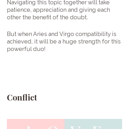
Navigating this topic together will take
patience, appreciation and giving each
other the benefit of the doubt.
But when Aries and Virgo compatibility is
achieved, it will be a huge strength for this
powerful duo!
Conflict