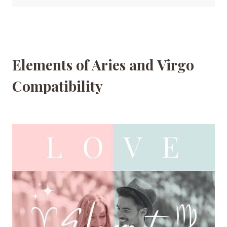
Elements of Aries and Virgo
Compatibility