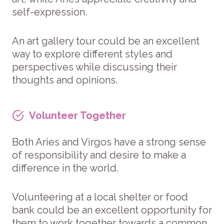
self-expression.
An art gallery tour could be an excellent
way to explore different styles and
perspectives while discussing their
thoughts and opinions.
Volunteer Together
Both Aries and Virgos have a strong sense
of responsibility and desire to make a
difference in the world.
Volunteering at a local shelter or food
bank could be an excellent opportunity for
them to work together towards a common