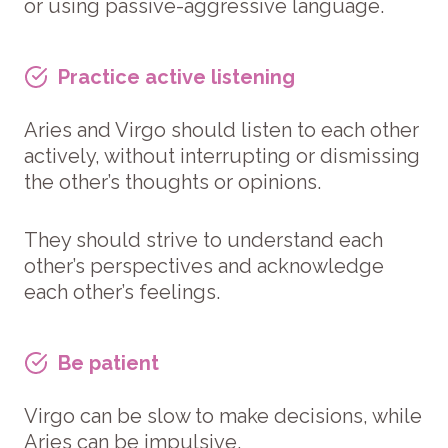
or using passive-aggressive language.
Practice active listening
Aries and Virgo should listen to each other
actively, without interrupting or dismissing
the other’s thoughts or opinions.
They should strive to understand each
other’s perspectives and acknowledge
each other’s feelings.
Be patient
Virgo can be slow to make decisions, while
Aries can be impulsive.