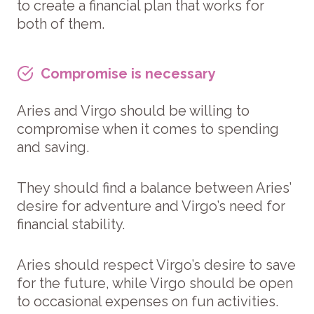
to create a financial plan that works for
both of them.
Compromise is necessary
Aries and Virgo should be willing to
compromise when it comes to spending
and saving.
They should find a balance between Aries’
desire for adventure and Virgo’s need for
financial stability.
Aries should respect Virgo’s desire to save
for the future, while Virgo should be open
to occasional expenses on fun activities.