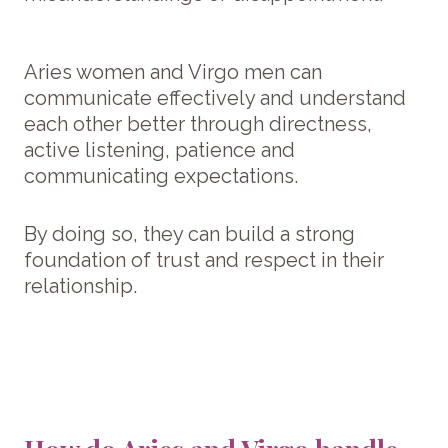
Aries women and Virgo men can
communicate effectively and understand
each other better through directness,
active listening, patience and
communicating expectations.
By doing so, they can build a strong
foundation of trust and respect in their
relationship.