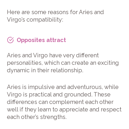
Here are some reasons for Aries and
Virgo’s compatibility:
Opposites attract
Aries and Virgo have very different
personalities, which can create an exciting
dynamic in their relationship.
Aries is impulsive and adventurous, while
Virgo is practical and grounded. These
differences can complement each other
well if they learn to appreciate and respect
each other’s strengths.