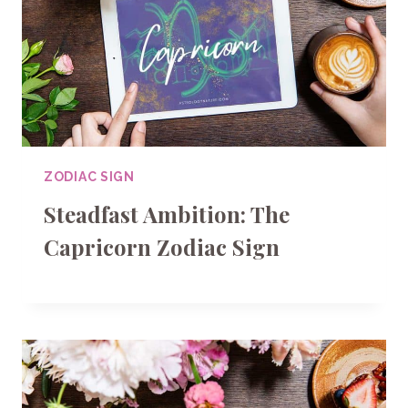
ZODIAC SIGN
Steadfast Ambition: The
Capricorn Zodiac Sign