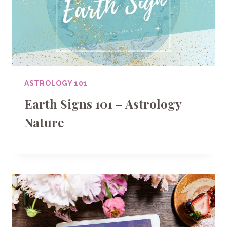
ASTROLOGY 101
Earth Signs 101 – Astrology
Nature