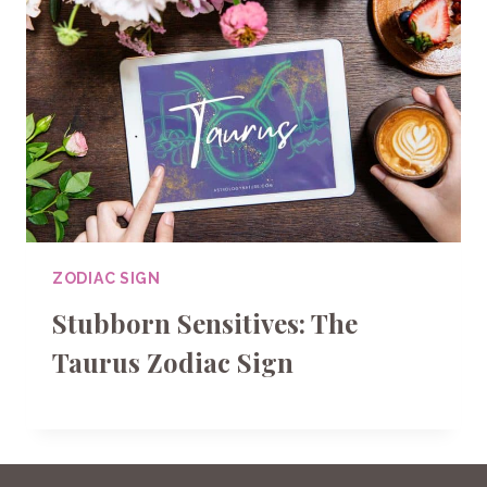
ZODIAC SIGN
Stubborn Sensitives: The
Taurus Zodiac Sign