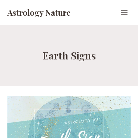
Skip
Astrology Nature
to
content
Earth Signs