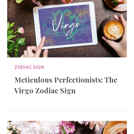
ZODIAC SIGN
Meticulous Perfectionists: The
Virgo Zodiac Sign