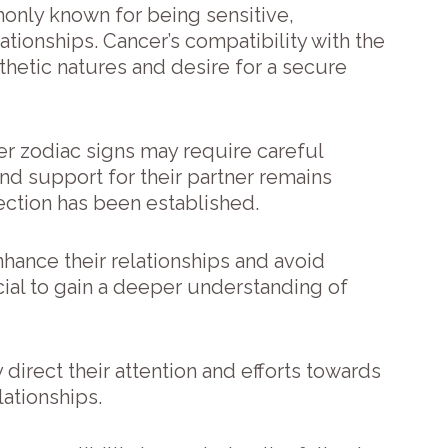
only known for being sensitive,
tionships. Cancer’s compatibility with the
thetic natures and desire for a secure
er zodiac signs may require careful
and support for their partner remains
ction has been established.
hance their relationships and avoid
icial to gain a deeper understanding of
 direct their attention and efforts towards
lationships.