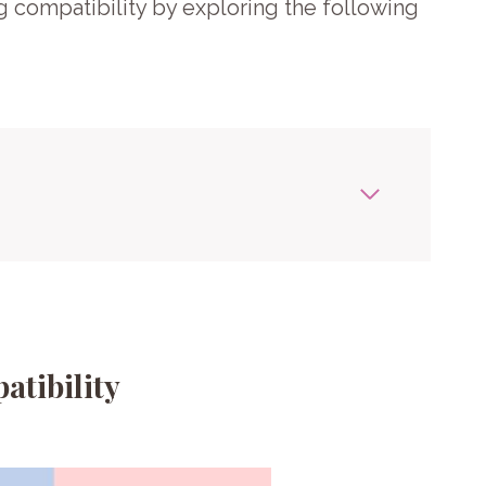
g compatibility by exploring the following
atibility