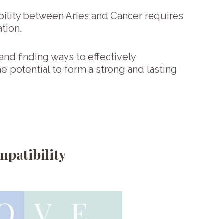
ility between Aries and Cancer requires
ation.
and finding ways to effectively
e potential to form a strong and lasting
patibility