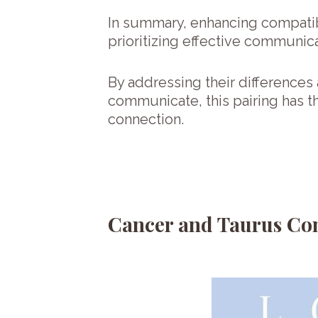
In summary, enhancing compatib
prioritizing effective communic
By addressing their differences 
communicate, this pairing has th
connection.
Cancer and Taurus Com