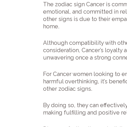
The zodiac sign Cancer is comm
emotional, and committed in rela
other signs is due to their empa
home.
Although compatibility with oth
consideration, Cancer’s loyalty 
unwavering once a strong conne
For Cancer women looking to en
harmful overthinking, it’s benef
other zodiac signs.
By doing so, they can effectively
making fulfilling and positive re