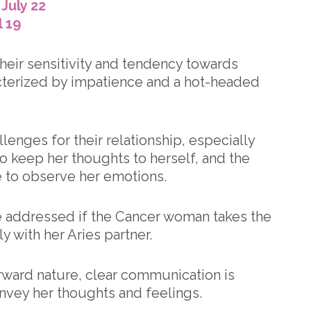
July 22
l 19
their sensitivity and tendency towards
acterized by impatience and a hot-headed
enges for their relationship, especially
 keep her thoughts to herself, and the
e to observe her emotions.
e addressed if the Cancer woman takes the
y with her Aries partner.
orward nature, clear communication is
convey her thoughts and feelings.