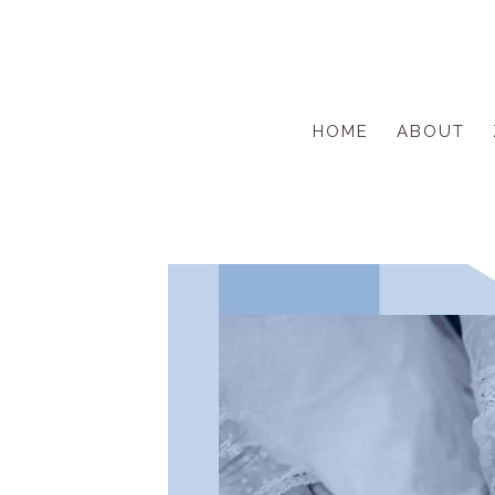
Skip
to
content
HOME
ABOUT