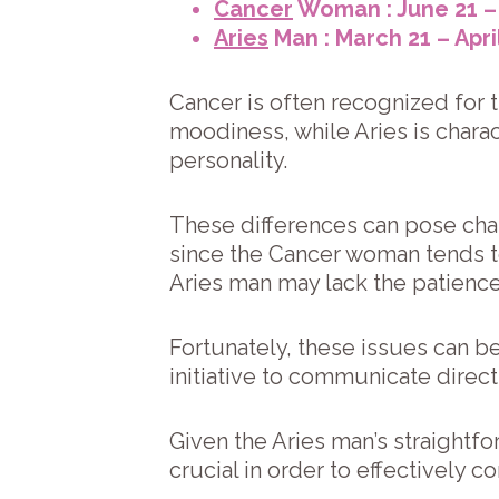
Cancer
Woman : June 21 – 
Aries
Man : March 21 – Apri
Cancer is often recognized for 
moodiness, while Aries is char
personality.
These differences can pose chall
since the Cancer woman tends to
Aries man may lack the patienc
Fortunately, these issues can b
initiative to communicate directl
Given the Aries man’s straightf
crucial in order to effectively 