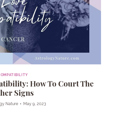
COMPATIBILITY
ibility: How To Court The
her Signs
gy Nature
May 9, 2023