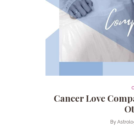
Cancer Love Compat
Ot
By
Astrolo