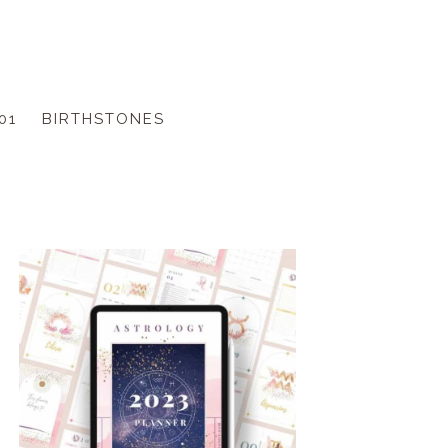
01
BIRTHSTONES