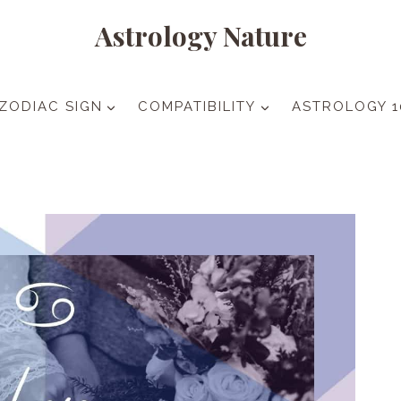
Astrology Nature
ZODIAC SIGN
COMPATIBILITY
ASTROLOGY 1