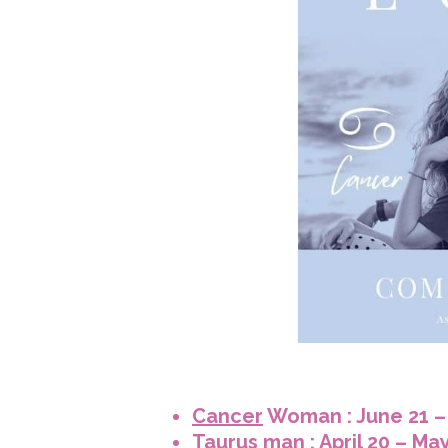
Cancer
Woman : June 21 – 
Taurus
man : April 20 – Ma