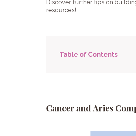
Discover further tips on buildin
resources!
Table of Contents
Cancer and Aries Comp