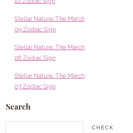
10 Zodiac Sign
Stellar Nature: The March
09 Zodiac Sign
Stellar Nature: The March
08 Zodiac Sign
Stellar Nature: The March
07 Zodiac Sign
Search
Search
CHECK