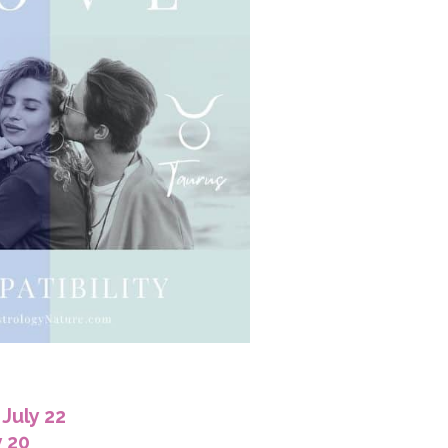
July 22
y 20