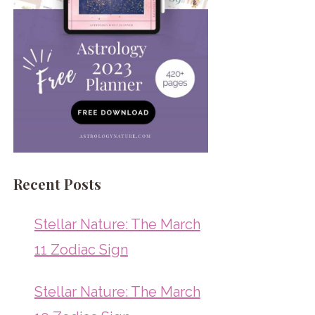
Recent Posts
Stellar Nature: The March
11 Zodiac Sign
Stellar Nature: The March